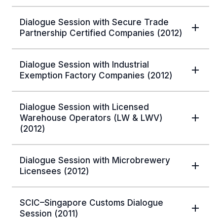
Dialogue Session with Secure Trade
Partnership Certified Companies (2012)
Dialogue Session with Industrial
Exemption Factory Companies (2012)
Dialogue Session with Licensed
Warehouse Operators (LW & LWV)
(2012)
Dialogue Session with Microbrewery
Licensees (2012)
SCIC–Singapore Customs Dialogue
Session (2011)