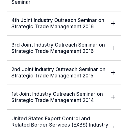
Seminar
4th Joint Industry Outreach Seminar on
Strategic Trade Management 2016
3rd Joint Industry Outreach Seminar on
Strategic Trade Management 2016
2nd Joint Industry Outreach Seminar on
Strategic Trade Management 2015
1st Joint Industry Outreach Seminar on
Strategic Trade Management 2014
United States Export Control and
Related Border Services (EXBS) Industry