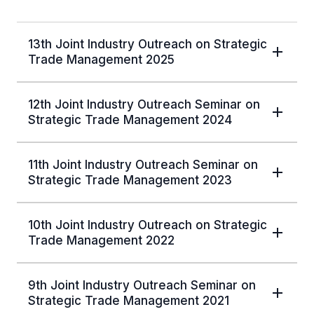
13th Joint Industry Outreach on Strategic
Trade Management 2025
12th Joint Industry Outreach Seminar on
Strategic Trade Management 2024
11th Joint Industry Outreach Seminar on
Strategic Trade Management 2023
10th Joint Industry Outreach on Strategic
Trade Management 2022
9th Joint Industry Outreach Seminar on
Strategic Trade Management 2021