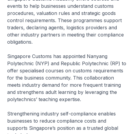
events to help businesses understand customs
procedures, valuation rules and strategic goods
control requirements. These programmes support
traders, declaring agents, logistics providers and
other industry partners in meeting their compliance
obligations.
Singapore Customs has appointed Nanyang
Polytechnic (NYP) and Republic Polytechnic (RP) to
offer specialised courses on customs requirements
for the business community. This collaboration
meets industry demand for more frequent training
and strengthens adult learning by leveraging the
polytechnics’ teaching expertise.
Strengthening industry self-compliance enables
businesses to reduce compliance costs and
supports Singapore’s position as a trusted global