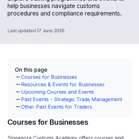
help businesses navigate customs
procedures and compliance requirements.
Last updated 17 June 2026
On this page
Courses for Businesses
Resources & Events for Businesses
Upcoming Courses and Events
Past Events - Strategic Trade Management
Other Past Events for Traders
Courses for Businesses
Singapore Customs Academy offers courses and