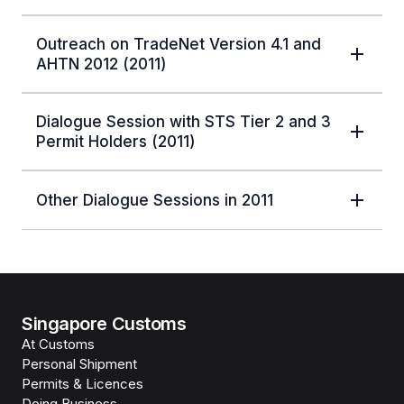
Outreach on TradeNet Version 4.1 and
AHTN 2012 (2011)
Dialogue Session with STS Tier 2 and 3
Permit Holders (2011)
Other Dialogue Sessions in 2011
Singapore Customs
At Customs
Personal Shipment
Permits & Licences
Doing Business