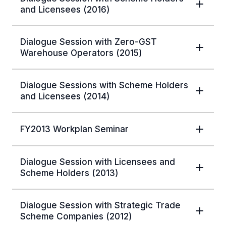
and Licensees (2016)
Dialogue Session with Zero-GST
Warehouse Operators (2015)
Dialogue Sessions with Scheme Holders
and Licensees (2014)
FY2013 Workplan Seminar
Dialogue Session with Licensees and
Scheme Holders (2013)
Dialogue Session with Strategic Trade
Scheme Companies (2012)