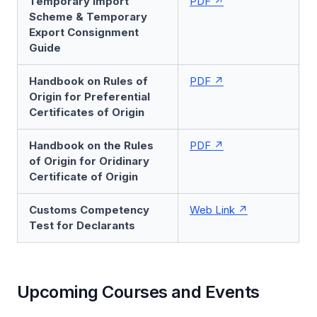
Temporary Import
PDF
Scheme & Temporary
Export Consignment
Guide
Handbook on Rules of
PDF
Origin for Preferential
Certificates of Origin
Handbook on the Rules
PDF
of Origin for Oridinary
Certificate of Origin
Customs Competency
Web Link
Test for Declarants
Upcoming Courses and Events