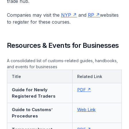
trade hub.
Companies may visit the
NYP
and
RP
websites
to register for these courses.
Resources & Events for Businesses
A consolidated list of customs-related guides, handbooks,
and events for businesses
Title
Related Link
Guide for Newly
PDF
Registered Traders
Guide to Customs’
Web Link
Procedures