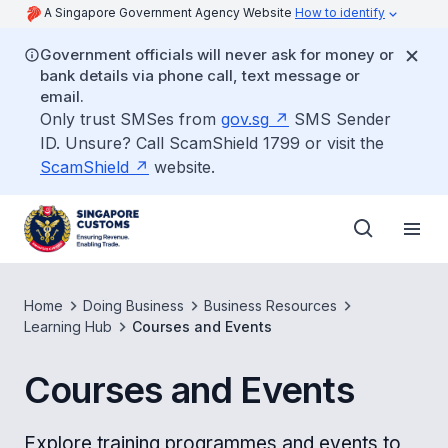
A Singapore Government Agency Website
How to identify
Government officials will never ask for money or
bank details via phone call, text message or
email.
Only trust SMSes from
gov.sg
SMS Sender
ID. Unsure? Call ScamShield 1799 or visit the
ScamShield
website.
Home
Doing Business
Business Resources
Learning Hub
Courses and Events
Courses and Events
Explore training programmes and events to