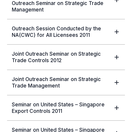
Outreach Seminar on Strategic Trade
Management
Outreach Session Conducted by the
NA(CWC) for All Licensees 2011
Joint Outreach Seminar on Strategic
Trade Controls 2012
Joint Outreach Seminar on Strategic
Trade Management
Seminar on United States – Singapore
Export Controls 2011
Seminar on United States – Singapore