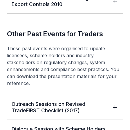
Export Controls 2010
Other Past Events for Traders
These past events were organised to update
licensees, scheme holders and industry
stakeholders on regulatory changes, system
enhancements and compliance best practices. You
can download the presentation materials for your
reference.
Outreach Sessions on Revised
TradeFIRST Checklist (2017)
Dialogue Session with Scheme Holders