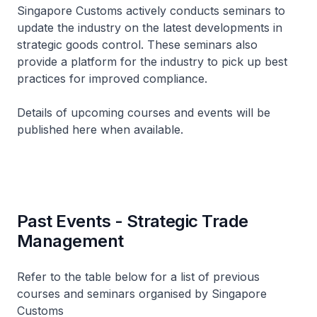
Singapore Customs actively conducts seminars to
update the industry on the latest developments in
strategic goods control. These seminars also
provide a platform for the industry to pick up best
practices for improved compliance.
Details of upcoming courses and events will be
published here when available.
Past Events - Strategic Trade
Management
Refer to the table below for a list of previous
courses and seminars organised by Singapore
Customs