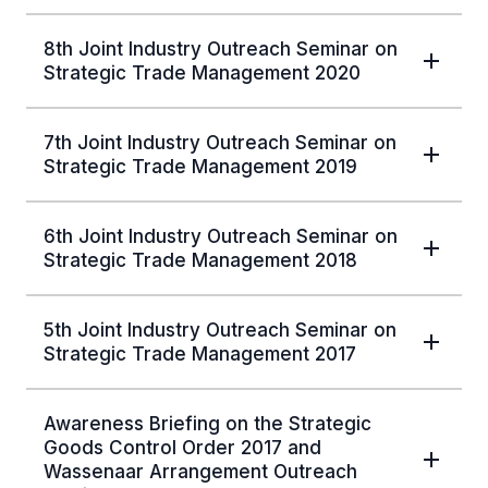
8th Joint Industry Outreach Seminar on
Strategic Trade Management 2020
7th Joint Industry Outreach Seminar on
Strategic Trade Management 2019
6th Joint Industry Outreach Seminar on
Strategic Trade Management 2018
5th Joint Industry Outreach Seminar on
Strategic Trade Management 2017
Awareness Briefing on the Strategic
Goods Control Order 2017 and
Wassenaar Arrangement Outreach