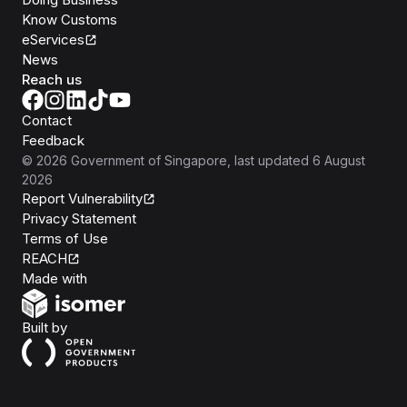
Know Customs
eServices
News
Reach us
Contact
Feedback
©
2026
Government of Singapore
, last updated
6 August
2026
Report Vulnerability
Privacy Statement
Terms of Use
REACH
Isomer
Made with
Open Government Products
Built by