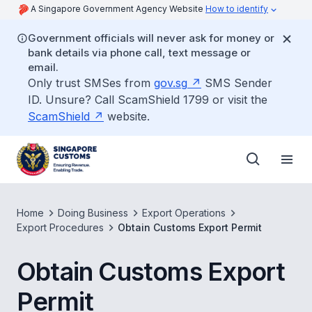
A Singapore Government Agency Website
How to identify
Government officials will never ask for money or
bank details via phone call, text message or
email.
Only trust SMSes from
gov.sg
SMS Sender
ID. Unsure? Call ScamShield 1799 or visit the
ScamShield
website.
Home
Doing Business
Export Operations
Export Procedures
Obtain Customs Export Permit
Obtain Customs Export
Permit