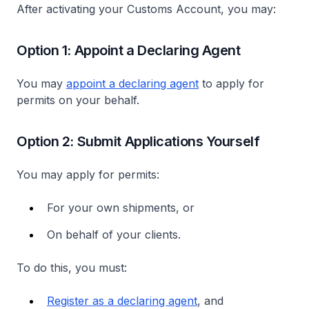
After activating your Customs Account, you may:
Option 1: Appoint a Declaring Agent
You may
appoint a declaring agent
to apply for
permits on your behalf.
Option 2: Submit Applications Yourself
You may apply for permits:
For your own shipments, or
On behalf of your clients.
To do this, you must:
Register as a declaring agent
, and