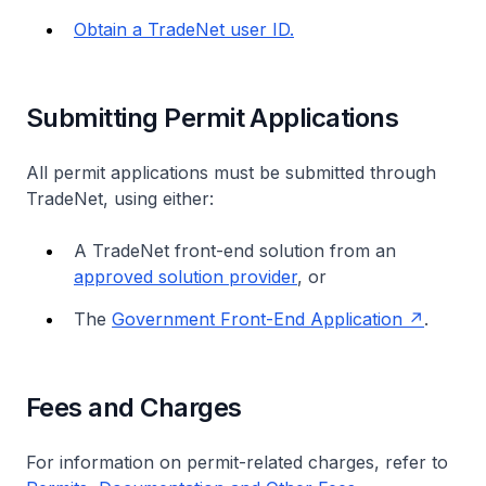
Obtain a TradeNet user ID.
Submitting Permit Applications
All permit applications must be submitted through
TradeNet, using either:
A TradeNet front-end solution from an
approved solution provider
, or
The
Government Front-End Application
.
Fees and Charges
For information on permit-related charges, refer to