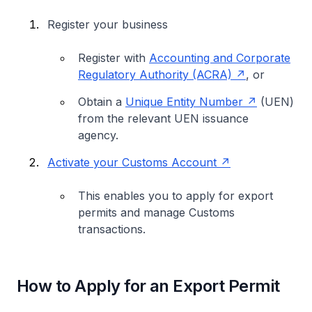
Register your business
Register with
Accounting and Corporate
Regulatory Authority (ACRA)
, or
Obtain a
Unique Entity Number
(UEN)
from the relevant UEN issuance
agency.
Activate your Customs Account
This enables you to apply for export
permits and manage Customs
transactions.
How to Apply for an Export Permit