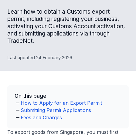
Learn how to obtain a Customs export
permit, including registering your business,
activating your Customs Account activation,
and submitting applications via through
TradeNet.
Last updated 24 February 2026
On this page
How to Apply for an Export Permit
Submitting Permit Applications
Fees and Charges
To export goods from Singapore, you must first: