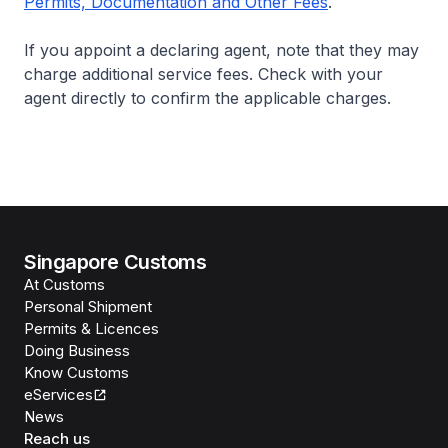
Permits, Documentation and Other Fees
.
If you appoint a declaring agent, note that they may
charge additional service fees. Check with your
agent directly to confirm the applicable charges.
Singapore Customs
At Customs
Personal Shipment
Permits & Licences
Doing Business
Know Customs
eServices
News
Reach us