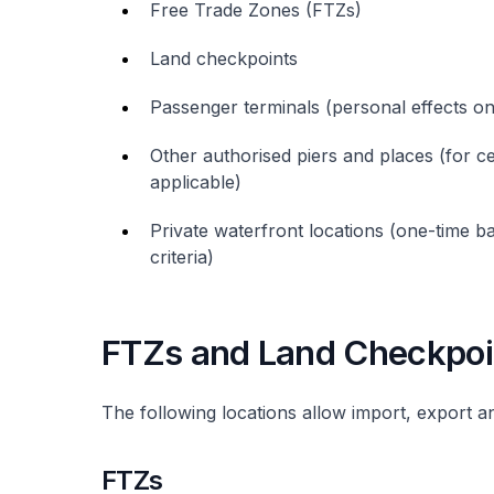
Free Trade Zones (FTZs)
Land checkpoints
Passenger terminals (personal effects on
Other authorised piers and places (for c
applicable)
Private waterfront locations (one-time b
criteria)
FTZs and Land Checkpoi
The following locations allow import, export a
FTZs