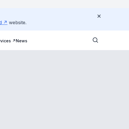
d
website.
vices
News