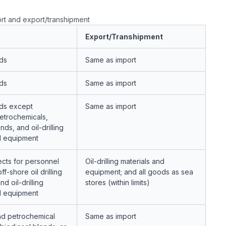
rt and export/transhipment
Export/Transhipment
ds
Same as import
ds
Same as import
ds except
Same as import
etrochemicals,
nds, and oil-drilling
d equipment
ects for personnel
Oil-drilling materials and
f-shore oil drilling
equipment; and all goods as sea
nd oil-drilling
stores (within limits)
d equipment
nd petrochemical
Same as import