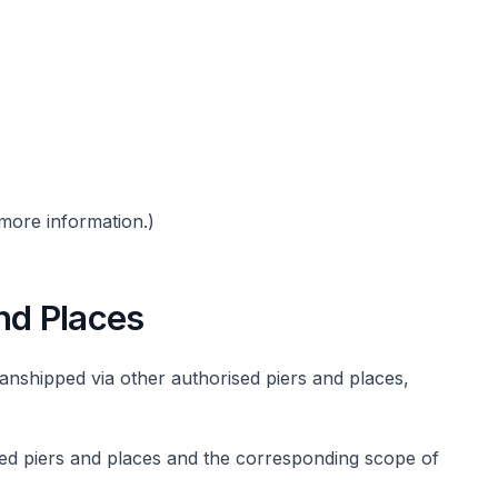
more information.)
nd Places
anshipped via other authorised piers and places,
rised piers and places and the corresponding scope of