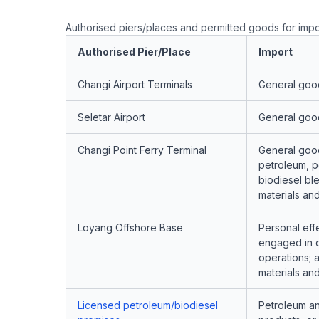
Authorised piers/places and permitted goods for impo
Authorised Pier/Place
Import
Changi Airport Terminals
General goo
Seletar Airport
General goo
Changi Point Ferry Terminal
General goo
petroleum, p
biodiesel ble
materials an
Loyang Offshore Base
Personal eff
engaged in of
operations; a
materials an
Licensed petroleum/biodiesel
Petroleum a