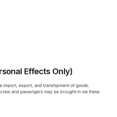
sonal Effects Only)
he import, export, and transhipment of goods.
 crew and passengers may be brought in via these