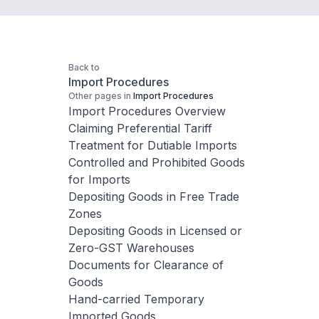
Back to
Import Procedures
Other pages in
Import Procedures
Import Procedures Overview
Claiming Preferential Tariff
Treatment for Dutiable Imports
Controlled and Prohibited Goods
for Imports
Depositing Goods in Free Trade
Zones
Depositing Goods in Licensed or
Zero-GST Warehouses
Documents for Clearance of
Goods
Hand-carried Temporary
Imported Goods