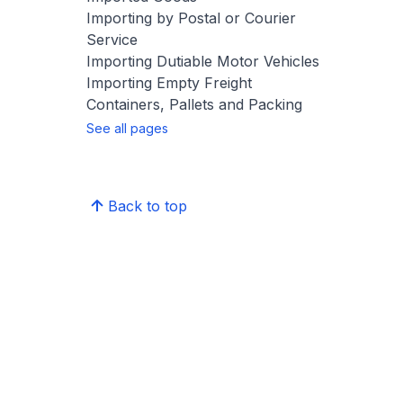
Importing by Postal or Courier
Service
Importing Dutiable Motor Vehicles
Importing Empty Freight
Containers, Pallets and Packing
See all pages
Back to top