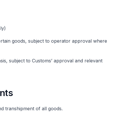
ly)
ertain goods, subject to operator approval where
asis, subject to Customs’ approval and relevant
nts
nd transhipment of all goods.