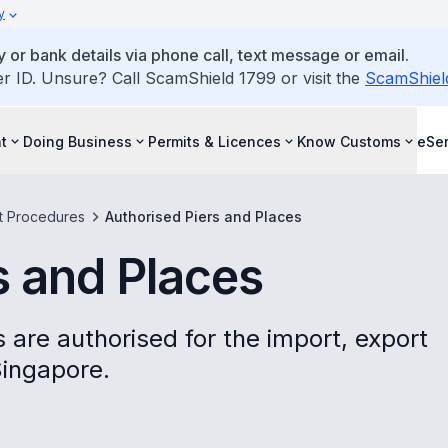
y
 or bank details via phone call, text message or email.
ID. Unsure? Call ScamShield 1799 or visit the
ScamShiel
t
Doing Business
Permits & Licences
Know Customs
eSer
t Procedures
Authorised Piers and Places
s and Places
 are authorised for the import, export
Singapore.