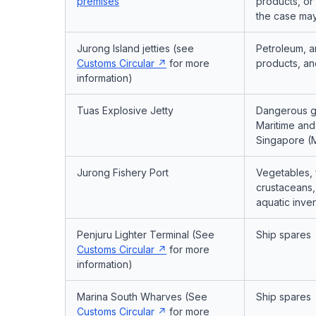
premises
products, or
the case ma
Jurong Island jetties (see
Petroleum, a
Customs Circular
for more
products, an
information)
Tuas Explosive Jetty
Dangerous g
Maritime and 
Singapore (
Jurong Fishery Port
Vegetables, 
crustaceans,
aquatic inve
Penjuru Lighter Terminal (See
Ship spares
Customs Circular
for more
information)
Marina South Wharves (See
Ship spares
Customs Circular
for more