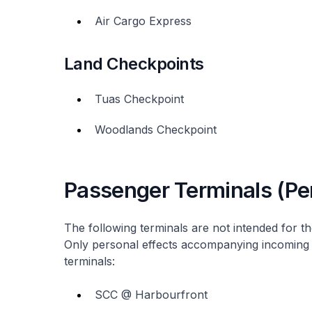
Air Cargo Express
Land Checkpoints
Tuas Checkpoint
Woodlands Checkpoint
Passenger Terminals (Per
The following terminals are not intended for t
Only personal effects accompanying incoming
terminals:
SCC @ Harbourfront