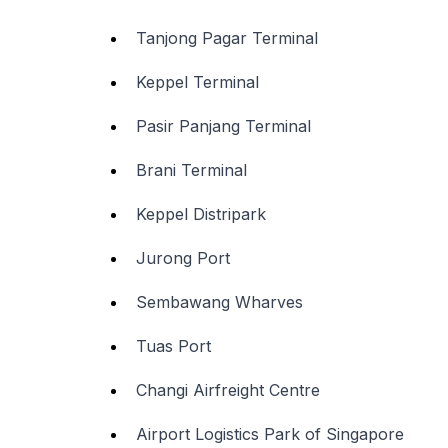
Tanjong Pagar Terminal
Keppel Terminal
Pasir Panjang Terminal
Brani Terminal
Keppel Distripark
Jurong Port
Sembawang Wharves
Tuas Port
Changi Airfreight Centre
Airport Logistics Park of Singapore