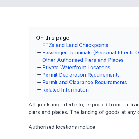
On this page
FTZs and Land Checkpoints
Passenger Terminals (Personal Effects O
Other Authorised Piers and Places
Private Waterfront Locations
Permit Declaration Requirements
Permit and Clearance Requirements
Related Information
All goods imported into, exported from, or tr
piers and places. The landing of goods at any o
Authorised locations include: