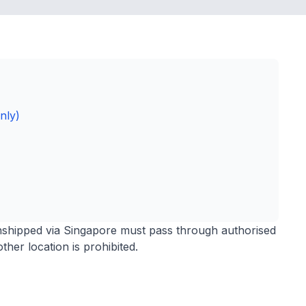
nly)
anshipped via Singapore must pass through authorised
ther location is prohibited.