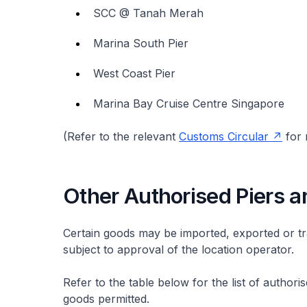
SCC @ Tanah Merah
Marina South Pier
West Coast Pier
Marina Bay Cruise Centre Singapore
(Refer to the relevant
Customs Circular
for 
Other Authorised Piers a
Certain goods may be imported, exported or tr
subject to approval of the location operator.
Refer to the table below for the list of autho
goods permitted.