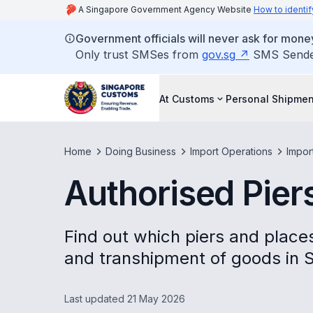
A Singapore Government Agency Website
How to identif
Government officials will never ask for money
Only trust SMSes from
gov.sg
SMS Sender 
At Customs
Personal Shipmen
Home
Doing Business
Import Operations
Impor
Authorised Pier
Find out which piers and places
and transhipment of goods in 
Last updated 21 May 2026