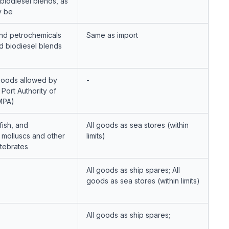
 biodiesel blends, as
y be
nd petrochemicals
Same as import
d biodiesel blends
oods allowed by
-
Port Authority of
MPA)
fish, and
All goods as sea stores (within
 molluscs and other
limits)
rtebrates
All goods as ship spares; All
goods as sea stores (within limits)
All goods as ship spares;