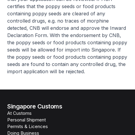
certifies that the poppy seeds or food products
containing poppy seeds are cleared of any
controlled drugs, e.g. no traces of morphine
detected, CNB will endorse and approve the Inward
Declaration Form. With the endorsement by CNB,
the poppy seeds or food products containing poppy
seeds will be allowed for import into Singapore. If
the poppy seeds or food products containing poppy
seeds are found to contain any controlled drug, the
import application will be rejected.
Singapore Customs
At Customs
Personal Shipment
Permits & Licences
Doing Business