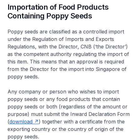
Importation of Food Products
Containing Poppy Seeds
Poppy seeds are classified as a controlled import
under the Regulation of Imports and Exports
Regulations, with the Director, CNB (‘the Director’)
as the competent authority regulating the import of
this item. This means that an approval is required
from the Director for the import into Singapore of
poppy seeds.
Any company or person who wishes to import
poppy seeds or any food products that contain
poppy seeds or both (regardless of the amount or
purpose) must submit the Inward Declaration Form
(
download
) together with a certificate from the
exporting country or the country of origin of the
poppy seeds.