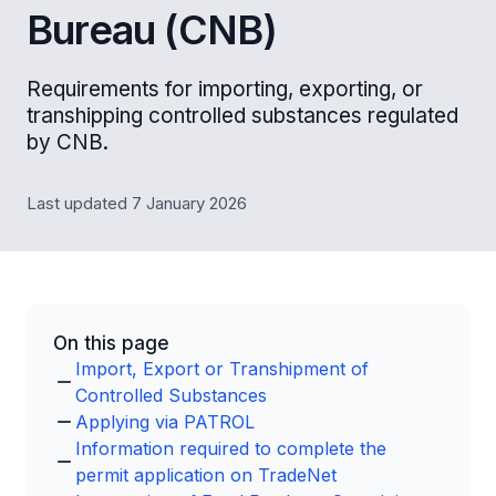
Bureau (CNB)
Requirements for importing, exporting, or
transhipping controlled substances regulated
by CNB.
Last updated 7 January 2026
On this page
Import, Export or Transhipment of
Controlled Substances
Applying via PATROL
Information required to complete the
permit application on TradeNet