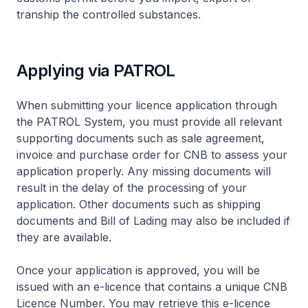
tranship the controlled substances.
Applying via PATROL
When submitting your licence application through
the PATROL System, you must provide all relevant
supporting documents such as sale agreement,
invoice and purchase order for CNB to assess your
application properly. Any missing documents will
result in the delay of the processing of your
application. Other documents such as shipping
documents and Bill of Lading may also be included if
they are available.
Once your application is approved, you will be
issued with an e-licence that contains a unique CNB
Licence Number. You may retrieve this e-licence