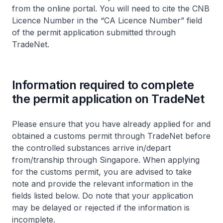
from the online portal. You will need to cite the CNB
Licence Number in the “CA Licence Number” field
of the permit application submitted through
TradeNet.
Information required to complete
the permit application on TradeNet
Please ensure that you have already applied for and
obtained a customs permit through TradeNet before
the controlled substances arrive in/depart
from/tranship through Singapore. When applying
for the customs permit, you are advised to take
note and provide the relevant information in the
fields listed below. Do note that your application
may be delayed or rejected if the information is
incomplete.