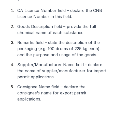
CA Licence Number field – declare the CNB
Licence Number in this field.
Goods Description field – provide the full
chemical name of each substance.
Remarks field – state the description of the
packaging (e.g. 100 drums of 225 kg each),
and the purpose and usage of the goods.
Supplier/Manufacturer Name field - declare
the name of supplier/manufacturer for import
permit applications.
Consignee Name field – declare the
consignee’s name for export permit
applications.