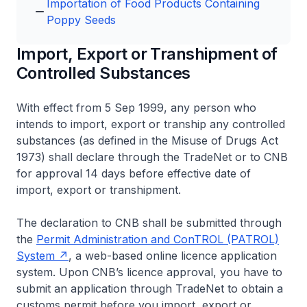
Importation of Food Products Containing
Poppy Seeds
Import, Export or Transhipment of
Controlled Substances
With effect from 5 Sep 1999, any person who
intends to import, export or tranship any controlled
substances (as defined in the Misuse of Drugs Act
1973) shall declare through the TradeNet or to CNB
for approval 14 days before effective date of
import, export or transhipment.
The declaration to CNB shall be submitted through
the
Permit Administration and ConTROL (PATROL)
System
, a web-based online licence application
system. Upon CNB’s licence approval, you have to
submit an application through TradeNet to obtain a
customs permit before you import, export or