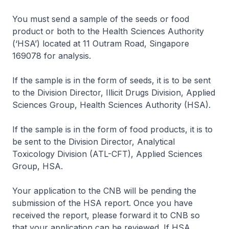
You must send a sample of the seeds or food
product or both to the Health Sciences Authority
(‘HSA’) located at 11 Outram Road, Singapore
169078 for analysis.
If the sample is in the form of seeds, it is to be sent
to the Division Director, Illicit Drugs Division, Applied
Sciences Group, Health Sciences Authority (HSA).
If the sample is in the form of food products, it is to
be sent to the Division Director, Analytical
Toxicology Division (ATL-CFT), Applied Sciences
Group, HSA.
Your application to the CNB will be pending the
submission of the HSA report. Once you have
received the report, please forward it to CNB so
that your application can be reviewed. If HSA