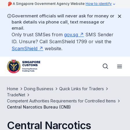
A Singapore Government Agency Website
How to identify
Government officials will never ask for money or
bank details via phone call, text message or
email.
Only trust SMSes from
gov.sg
SMS Sender
ID. Unsure? Call ScamShield 1799 or visit the
ScamShield
website.
Home
Doing Business
Quick Links for Traders
TradeNet
Competent Authorities Requirements for Controlled Items
Central Narcotics Bureau (CNB)
Central Narcotics