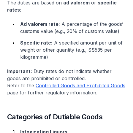
The duties are based on
ad valorem
or
specific
rates
:
Ad valorem rate:
A percentage of the goods’
customs value (e.g., 20% of customs value)
Specific rate:
A specified amount per unit of
weight or other quantity (e.g., S$535 per
kilogramme)
Important:
Duty rates do not indicate whether
goods are prohibited or controlled.
Refer to the
Controlled Goods and Prohibited Goods
page for further regulatory information.
Categories of Dutiable Goods
Intoxicating Liquors