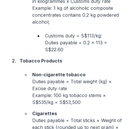
in kilogrammes x Customs duty rate
Example: 1 kg of alcoholic composite
concentrates contains 0.2 kg powdered
alcohol;
Customs duty = S$113/kg:
Duties payable = 0.2 × 113 =
S$22.60
Tobacco Products
Non-cigarette tobacco
Duties payable = Total weight (kg) ×
Excise duty rate
Example: 100 kg tobacco stems ×
S$535/kg = S$53,500
Cigarettes
Duties payable = Total sticks × Weight of
each stick (rounded up to next gram) ×