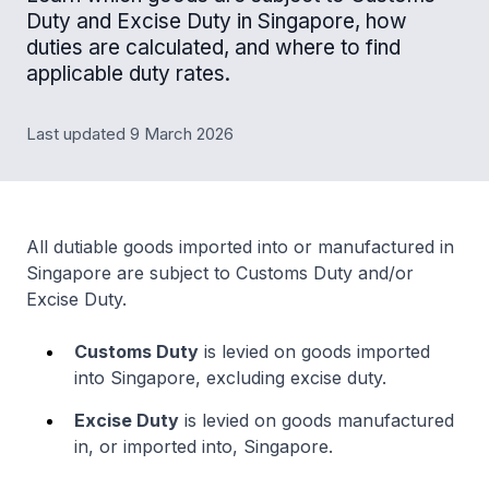
Duty and Excise Duty in Singapore, how
duties are calculated, and where to find
applicable duty rates.
Last updated 9 March 2026
All dutiable goods imported into or manufactured in
Singapore are subject to Customs Duty and/or
Excise Duty.
Customs Duty
is levied on goods imported
into Singapore, excluding excise duty.
Excise Duty
is levied on goods manufactured
in, or imported into, Singapore.