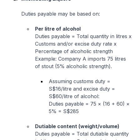
Duties payable may be based on:
Per litre of alcohol
Duties payable = Total quantity in litres x
Customs and/or excise duty rate x
Percentage of alcoholic strength
Example: Company A imports 75 litres
of stout (5% alcoholic strength).
Assuming customs duty =
S$16/litre and excise duty =
S$60/litre of alcohol:
Duties payable = 75 × (16 + 60) ×
5% = S$285
Dutiable content (weight/volume)
Duties payable = Total dutiable quantity