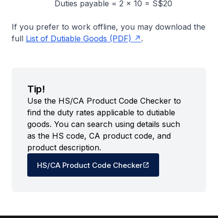
Duties payable = 2 × 10 = S$20
If you prefer to work offline, you may download the
full
List of Dutiable Goods (PDF)
.
Tip!
Use the HS/CA Product Code Checker to
find the duty rates applicable to dutiable
goods. You can search using details such
as the HS code, CA product code, and
product description.
HS/CA Product Code Checker