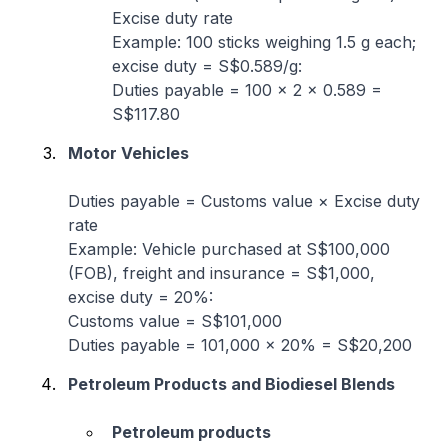
Excise duty rate
Example: 100 sticks weighing 1.5 g each;
excise duty = S$0.589/g:
Duties payable = 100 × 2 × 0.589 =
S$117.80
Motor Vehicles
Duties payable
= Customs value × Excise duty
rate
Example: Vehicle purchased at S$100,000
(FOB), freight and insurance = S$1,000,
excise duty = 20%:
Customs value = S$101,000
Duties payable = 101,000 × 20% = S$20,200
Petroleum Products and Biodiesel Blends
Petroleum products