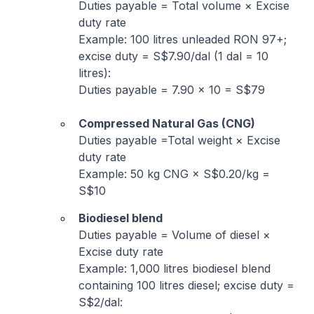
Duties payable = Total volume × Excise
duty rate
Example: 100 litres unleaded RON 97+;
excise duty = S$7.90/dal (1 dal = 10
litres):
Duties payable = 7.90 × 10 = S$79
Compressed Natural Gas (CNG)
Duties payable =Total weight × Excise
duty rate
Example: 50 kg CNG × S$0.20/kg =
S$10
Biodiesel blend
Duties payable = Volume of diesel ×
Excise duty rate
Example: 1,000 litres biodiesel blend
containing 100 litres diesel; excise duty =
S$2/dal: