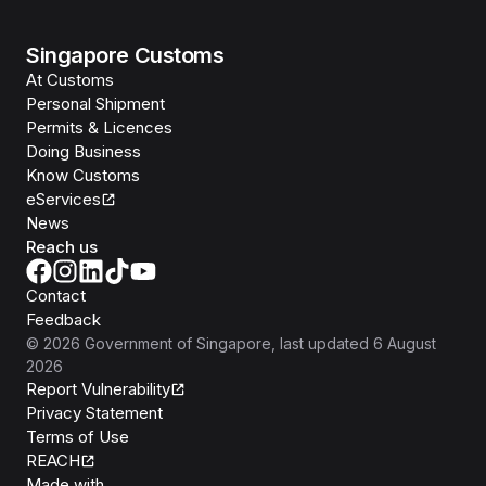
Singapore Customs
At Customs
Personal Shipment
Permits & Licences
Doing Business
Know Customs
eServices
News
Reach us
Contact
Feedback
©
2026
Government of Singapore
, last updated
6 August
2026
Report Vulnerability
Privacy Statement
Terms of Use
REACH
Isomer
Made with