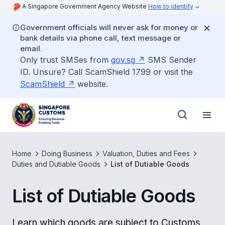
A Singapore Government Agency Website
How to identify
Government officials will never ask for money or
bank details via phone call, text message or
email.
Only trust SMSes from
gov.sg
SMS Sender
ID. Unsure? Call ScamShield 1799 or visit the
ScamShield
website.
Home
Doing Business
Valuation, Duties and Fees
Duties and Dutiable Goods
List of Dutiable Goods
List of Dutiable Goods
Learn which goods are subject to Customs