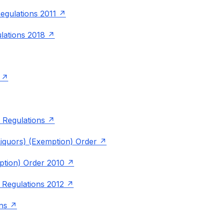
egulations 2011
lations 2018
 Regulations
quors) (Exemption) Order
ption) Order 2010
 Regulations 2012
ns