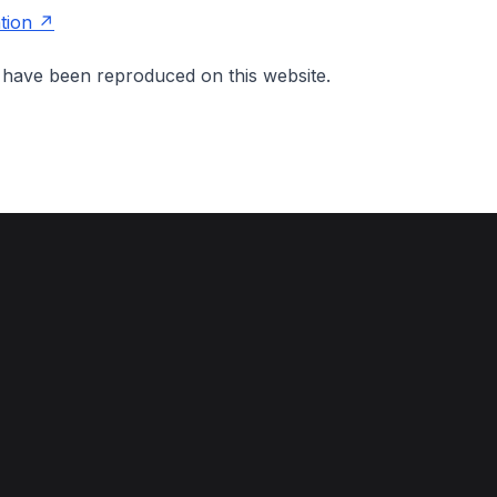
tion
on have been reproduced on this website.