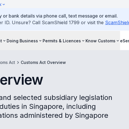
y
 or bank details via phone call, text message or email.
ID. Unsure? Call ScamShield 1799 or visit the
ScamShiel
t
Doing Business
Permits & Licences
Know Customs
eSer
toms Act
Customs Act Overview
erview
d selected subsidiary legislation
uties in Singapore, including
cations administered by Singapore