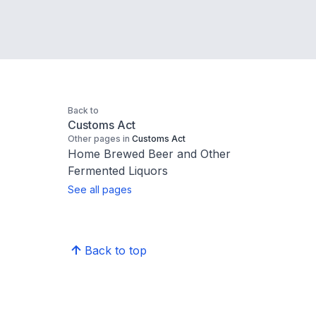
Back to
Customs Act
Other pages in
Customs Act
Home Brewed Beer and Other
Fermented Liquors
See all pages
Back to top