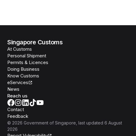
Singapore Customs
At Customs
Personal Shipment
Permits & Licences
Doing Business
Know Customs
eServices
News
Reach us
Contact
Feedback
©
2026
Government of Singapore
, last updated
6 August
2026
Report Vulnerability