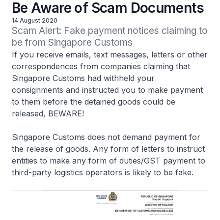
Be Aware of Scam Documents
14 August 2020
Scam Alert: Fake payment notices claiming to 
be from Singapore Customs
If you receive emails, text messages, letters or other
correspondences from companies claiming that
Singapore Customs had withheld your
consignments and instructed you to make payment
to them before the detained goods could be
released, BEWARE!
Singapore Customs does not demand payment for
the release of goods. Any form of letters to instruct
entities to make any form of duties/GST payment to
third-party logistics operators is likely to be fake.