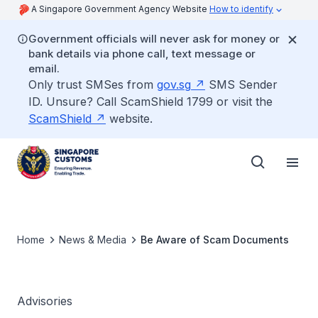
A Singapore Government Agency Website
How to identify
Government officials will never ask for money or
bank details via phone call, text message or
email.
Only trust SMSes from
gov.sg
SMS Sender
ID. Unsure? Call ScamShield 1799 or visit the
ScamShield
website.
Home
News & Media
Be Aware of Scam Documents
Advisories