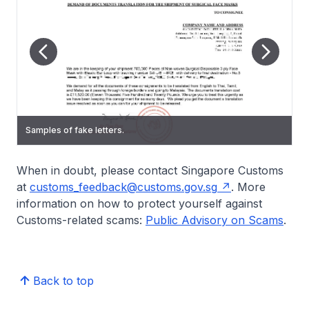
Samples of fake letters.
Samples of fake letters.
Samples of fake letters.
Samples of fake letters.
When in doubt, please contact Singapore Customs
at
customs_feedback@customs.gov.sg
. More
information on how to protect yourself against
Customs-related scams:
Public Advisory on Scams
.
Back to top