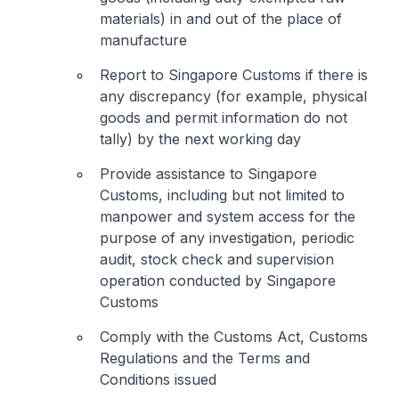
materials) in and out of the place of
manufacture
Report to Singapore Customs if there is
any discrepancy (for example, physical
goods and permit information do not
tally) by the next working day
Provide assistance to Singapore
Customs, including but not limited to
manpower and system access for the
purpose of any investigation, periodic
audit, stock check and supervision
operation conducted by Singapore
Customs
Comply with the Customs Act, Customs
Regulations and the Terms and
Conditions issued