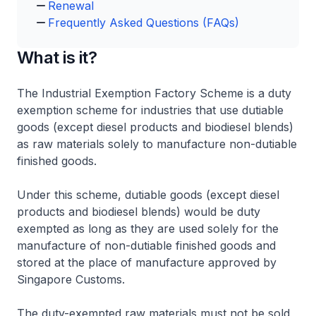
Renewal
Frequently Asked Questions (FAQs)
What is it?
The Industrial Exemption Factory Scheme is a duty
exemption scheme for industries that use dutiable
goods (except diesel products and biodiesel blends)
as raw materials solely to manufacture non-dutiable
finished goods.
Under this scheme, dutiable goods (except diesel
products and biodiesel blends) would be duty
exempted as long as they are used solely for the
manufacture of non-dutiable finished goods and
stored at the place of manufacture approved by
Singapore Customs.
The duty-exempted raw materials must not be sold,