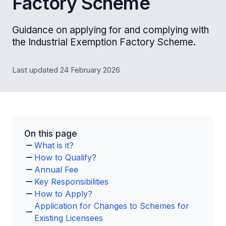
Factory Scheme
Guidance on applying for and complying with
the Industrial Exemption Factory Scheme.
Last updated 24 February 2026
On this page
What is it?
How to Qualify?
Annual Fee
Key Responsibilities
How to Apply?
Application for Changes to Schemes for
Existing Licensees