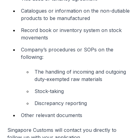
Catalogues or information on the non-dutiable
products to be manufactured
Record book or inventory system on stock
movements
Company’s procedures or SOPs on the
following:
The handling of incoming and outgoing
duty-exempted raw materials
Stock-taking
Discrepancy reporting
Other relevant documents
Singapore Customs will contact you directly to
follow up with your application.