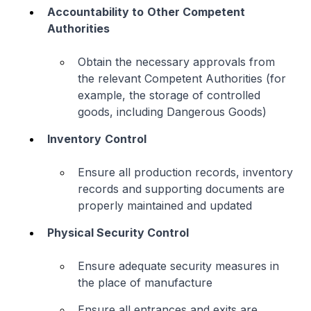
Accountability to
Other Competent
Authorities
Obtain the necessary approvals from
the relevant Competent Authorities (for
example, the storage of controlled
goods, including Dangerous Goods)
Inventory
Control
Ensure all production records, inventory
records and supporting documents are
properly maintained and updated
Physical Security Control
Ensure adequate security measures in
the place of manufacture
Ensure all entrances and exits are