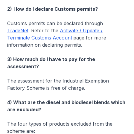
2)
How do I declare Customs permits?
Customs permits can be declared through
TradeNet
. Refer to the
Activate / Update /
Terminate Customs Account
page for more
information on declaring permits.
3) How much do I have to pay for the
assessment?
The assessment for the Industrial Exemption
Factory Scheme is free of charge.
4) What are the diesel and biodiesel blends which
are excluded?
The four types of products excluded from the
scheme are: