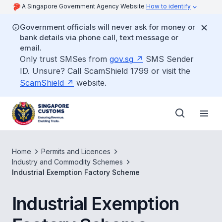
A Singapore Government Agency Website
How to identify
Government officials will never ask for money or
bank details via phone call, text message or
email.
Only trust SMSes from
gov.sg
SMS Sender
ID. Unsure? Call ScamShield 1799 or visit the
ScamShield
website.
Home
Permits and Licences
Industry and Commodity Schemes
Industrial Exemption Factory Scheme
Industrial Exemption