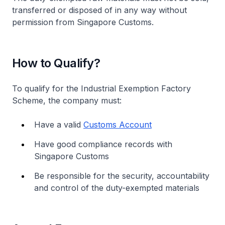
transferred or disposed of in any way without
permission from Singapore Customs.
How to Qualify?
To qualify for the Industrial Exemption Factory
Scheme, the company must:
Have a valid
Customs Account
Have good compliance records with
Singapore Customs
Be responsible for the security, accountability
and control of the duty-exempted materials