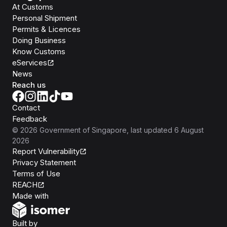
At Customs
Personal Shipment
Permits & Licences
Doing Business
Know Customs
eServices
News
Reach us
Contact
Feedback
©
2026
Government of Singapore
, last updated
6 August
2026
Report Vulnerability
Privacy Statement
Terms of Use
REACH
Isomer
Made with
Open Government Products
Built by