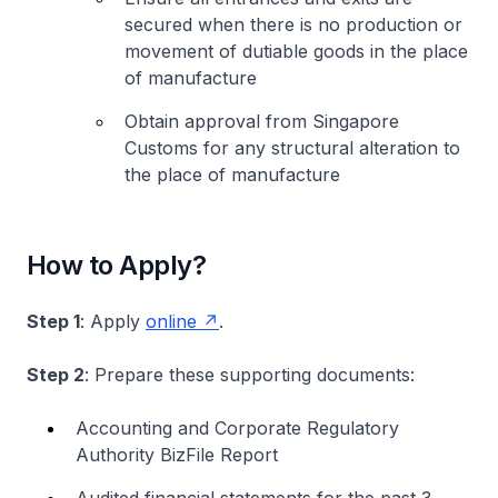
secured when there is no production or
movement of dutiable goods in the place
of manufacture
Obtain approval from Singapore
Customs for any structural alteration to
the place of manufacture
How to Apply?
Step 1
: Apply
online
.
Step 2
: Prepare these supporting documents:
Accounting and Corporate Regulatory
Authority BizFile Report