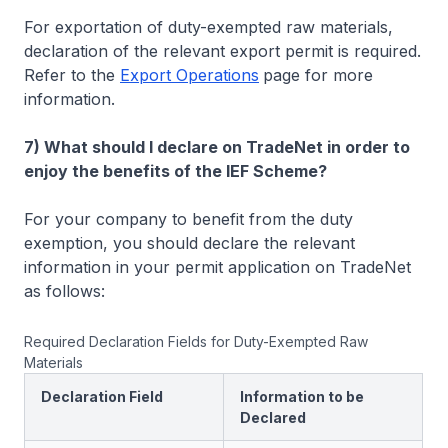
For exportation of duty-exempted raw materials,
declaration of the relevant export permit is required.
Refer to the
Export Operations
page for more
information.
7) What should I declare on TradeNet in order to
enjoy the benefits of the IEF Scheme?
For your company to benefit from the duty
exemption, you should declare the relevant
information in your permit application on TradeNet
as follows:
Required Declaration Fields for Duty-Exempted Raw
Materials
Declaration Field
Information to be
Declared