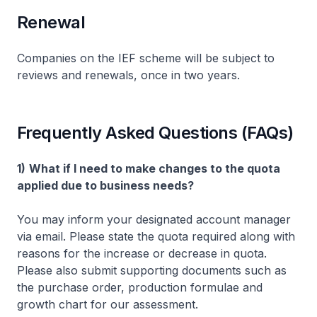
Renewal
Companies on the IEF scheme will be subject to
reviews and renewals, once in two years.
Frequently Asked Questions (FAQs)
1)
What if I need to make changes to the quota
applied due to business needs?
You may inform your designated account manager
via email. Please state the quota required along with
reasons for the increase or decrease in quota.
Please also submit supporting documents such as
the purchase order, production formulae and
growth chart for our assessment.