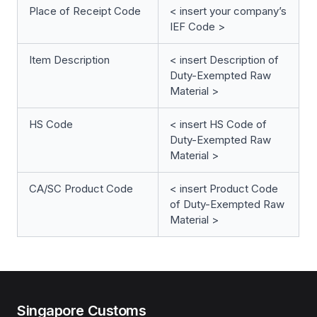
Place of Receipt Code
< insert your company’s
IEF Code >
Item Description
< insert Description of
Duty-Exempted Raw
Material >
HS Code
< insert HS Code of
Duty-Exempted Raw
Material >
CA/SC Product Code
< insert Product Code
of Duty-Exempted Raw
Material >
Singapore Customs