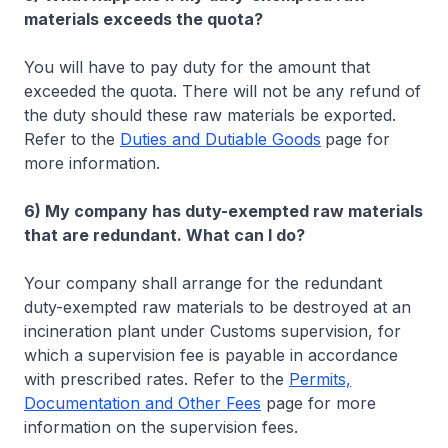
materials exceeds the quota?
You will have to pay duty for the amount that
exceeded the quota. There will not be any refund of
the duty should these raw materials be exported.
Refer to the
Duties and Dutiable Goods
page for
more information.
6) My company has duty-exempted raw materials
that are redundant. What can I do?
Your company shall arrange for the redundant
duty-exempted raw materials to be destroyed at an
incineration plant under Customs supervision, for
which a supervision fee is payable in accordance
with prescribed rates. Refer to the
Permits,
Documentation and Other Fees
page for more
information on the supervision fees.