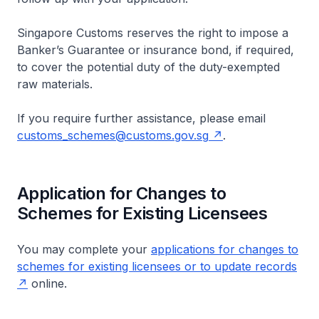
Singapore Customs reserves the right to impose a
Banker’s Guarantee or insurance bond, if required,
to cover the potential duty of the duty-exempted
raw materials.
If you require further assistance, please email
customs_schemes@customs.gov.sg
.
Application for Changes to
Schemes for Existing Licensees
You may complete your
applications for changes to
schemes for existing licensees or to update records
online.