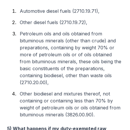
Automotive diesel fuels (2710.19.71),
Other diesel fuels (2710.19.72),
Petroleum oils and oils obtained from
bituminous minerals (other than crude) and
preparations, containing by weight 70% or
more of petroleum oils or of oils obtained
from bituminous minerals, these oils being the
basic constituents of the preparations,
containing biodiesel, other than waste oils
(2710.20.00),
Other biodiesel and mixtures thereof, not
containing or containing less than 70% by
weight of petroleum oils or oils obtained from
bituminous minerals (3826.00.90).
5) What happens if my duty-exempted raw