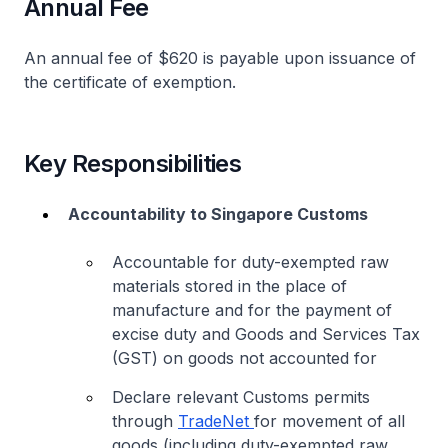
Annual Fee
An annual fee of $620 is payable upon issuance of
the certificate of exemption.
Key Responsibilities
Accountability to Singapore Customs
Accountable for duty-exempted raw
materials stored in the place of
manufacture and for the payment of
excise duty and Goods and Services Tax
(GST) on goods not accounted for
Declare relevant Customs permits
through
TradeNet
for movement of all
goods (including duty-exempted raw