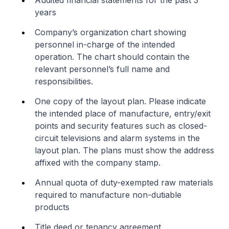
Audited financial statements for the past 3
years
Company’s organization chart showing
personnel in-charge of the intended
operation. The chart should contain the
relevant personnel’s full name and
responsibilities.
One copy of the layout plan. Please indicate
the intended place of manufacture, entry/exit
points and security features such as closed-
circuit televisions and alarm systems in the
layout plan. The plans must show the address
affixed with the company stamp.
Annual quota of duty-exempted raw materials
required to manufacture non-dutiable
products
Title deed or tenancy agreement