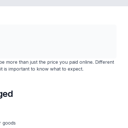
be more than just the price you paid online. Different
it is important to know what to expect.
ged
ur goods