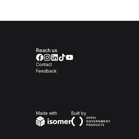
Reach us
Contact
Feedback
Isomer
Open Government Produc
Made with
Built by