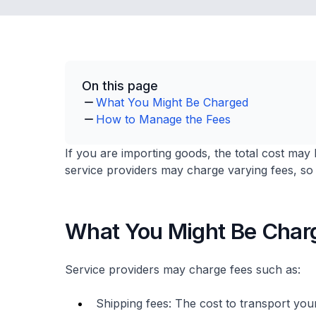
On this page
What You Might Be Charged
How to Manage the Fees
If you are importing goods, the total cost may 
service providers may charge varying fees, so 
What You Might Be Char
Service providers may charge fees such as:
Shipping fees: The cost to transport yo