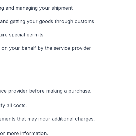
ing and managing your shipment
and getting your goods through customs
uire special permits
on your behalf by the service provider
ice provider before making a purchase.
y all costs.
ments that may incur additional charges.
or more information.