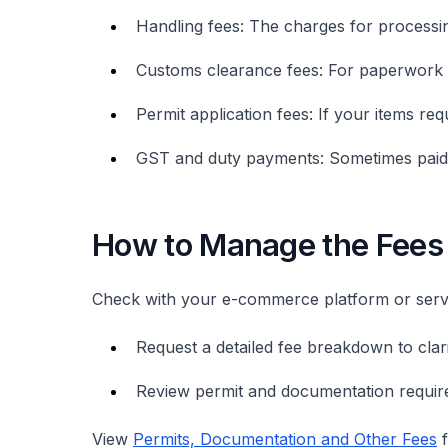
Handling fees: The charges for process
Customs clearance fees: For paperwork 
Permit application fees: If your items req
GST and duty payments: Sometimes paid 
How to Manage the Fees
Check with your e-commerce platform or serv
Request a detailed fee breakdown to clarif
Review permit and documentation require
View
Permits, Documentation and Other Fees
f