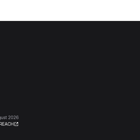
gust 2026
REACH