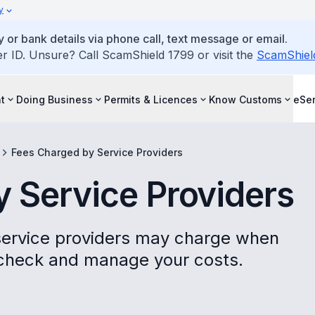
y
 or bank details via phone call, text message or email.
ID. Unsure? Call ScamShield 1799 or visit the
ScamShiel
t
Doing Business
Permits & Licences
Know Customs
eSer
Fees Charged by Service Providers
 Service Providers
 service providers may charge when
 check and manage your costs.