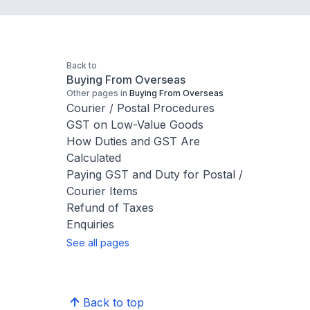
Back to
Buying From Overseas
Other pages in
Buying From Overseas
Courier / Postal Procedures
GST on Low-Value Goods
How Duties and GST Are
Calculated
Paying GST and Duty for Postal /
Courier Items
Refund of Taxes
Enquiries
See all pages
Back to top