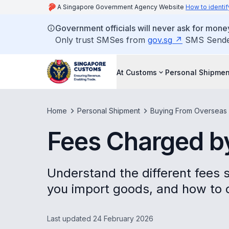
A Singapore Government Agency Website
How to identif
Government officials will never ask for money
Only trust SMSes from
gov.sg
SMS Sender 
At Customs
Personal Shipmen
Home
Personal Shipment
Buying From Overseas
Fees Charged by
Understand the different fees
you import goods, and how to
Last updated 24 February 2026