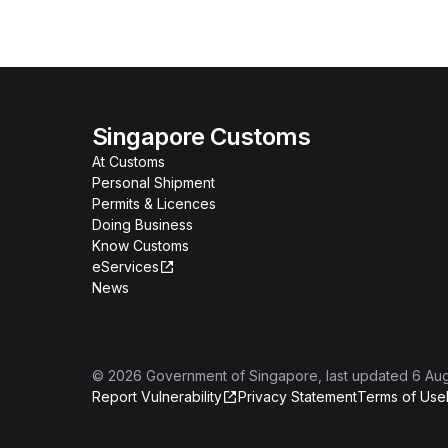
Singapore Customs
At Customs
Personal Shipment
Permits & Licences
Doing Business
Know Customs
eServices
News
©
2026
Government of Singapore
, last updated
6 Au
Report Vulnerability
Privacy Statement
Terms of Use