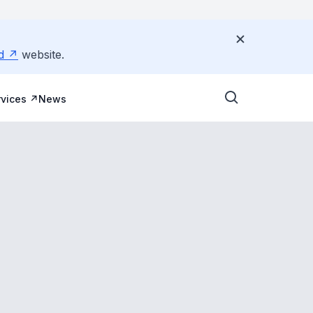
d
website.
vices
News