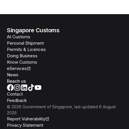
Singapore Customs
At Customs
Personal Shipment
Permits & Licences
Doing Business
Know Customs
eServices
News
Reach us
Contact
Feedback
©
2026
Government of Singapore
, last updated
6 August
2026
Report Vulnerability
Privacy Statement