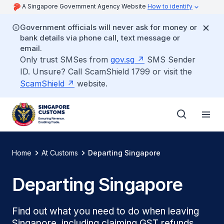
A Singapore Government Agency Website
How to identify
Government officials will never ask for money or
bank details via phone call, text message or
email.
Only trust SMSes from
gov.sg
SMS Sender
ID. Unsure? Call ScamShield 1799 or visit the
ScamShield
website.
Home
At Customs
Departing Singapore
Departing Singapore
Find out what you need to do when leaving
Singapore, including claiming GST refunds,