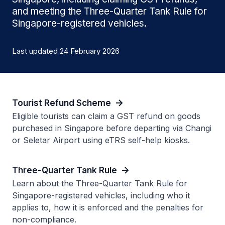
and meeting the Three-Quarter Tank Rule for
Singapore-registered vehicles.
Last updated 24 February 2026
Tourist Refund Scheme
Eligible tourists can claim a GST refund on goods
purchased in Singapore before departing via Changi
or Seletar Airport using eTRS self-help kiosks.
Three-Quarter Tank Rule
Learn about the Three-Quarter Tank Rule for
Singapore-registered vehicles, including who it
applies to, how it is enforced and the penalties for
non-compliance.