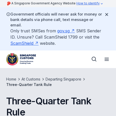
A Singapore Government Agency Website
How to identify
Government officials will never ask for money or
bank details via phone call, text message or
email.
Only trust SMSes from
gov.sg
SMS Sender
ID. Unsure? Call ScamShield 1799 or visit the
ScamShield
website.
Home
At Customs
Departing Singapore
Three-Quarter Tank Rule
Three-Quarter Tank
Rule