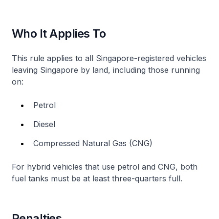
Who It Applies To
This rule applies to all Singapore-registered vehicles
leaving Singapore by land, including those running
on:
Petrol
Diesel
Compressed Natural Gas (CNG)
For hybrid vehicles that use petrol and CNG, both
fuel tanks must be at least three-quarters full.
Penalties