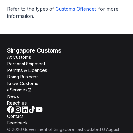
Refer to the types of
Customs Offences
for more
information.
Singapore Customs
At Customs
Personal Shipment
Permits & Licences
Doing Business
Know Customs
eServices
News
Reach us
Contact
Feedback
©
2026
Government of Singapore
, last updated
6 August