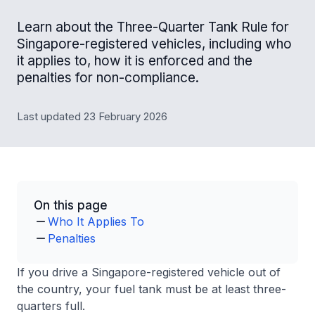
Learn about the Three-Quarter Tank Rule for
Singapore-registered vehicles, including who
it applies to, how it is enforced and the
penalties for non-compliance.
Last updated 23 February 2026
On this page
Who It Applies To
Penalties
If you drive a Singapore-registered vehicle out of
the country, your fuel tank must be at least three-
quarters full.