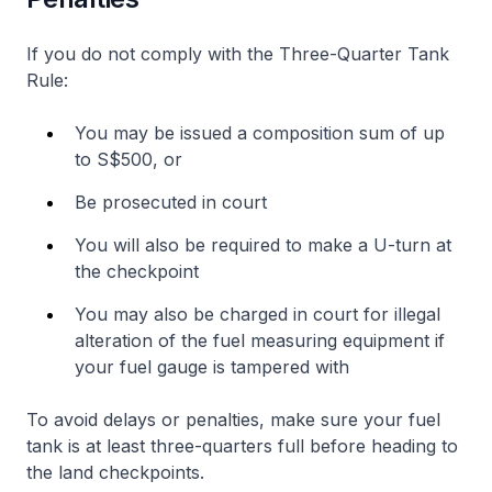
If you do not comply with the Three-Quarter Tank
Rule:
You may be issued a composition sum of up
to S$500, or
Be prosecuted in court
You will also be required to make a U-turn at
the checkpoint
You may also be charged in court for illegal
alteration of the fuel measuring equipment if
your fuel gauge is tampered with
To avoid delays or penalties, make sure your fuel
tank is at least three-quarters full before heading to
the land checkpoints.