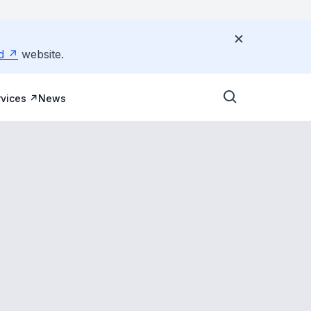
d
website.
vices
News