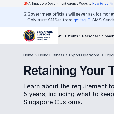
A Singapore Government Agency Website
How to identif
Government officials will never ask for money
Only trust SMSes from
gov.sg
SMS Sender 
At Customs
Personal Shipmen
Home
Doing Business
Export Operations
Expo
Retaining Your
Learn about the requirement to
5 years, including what to kee
Singapore Customs.