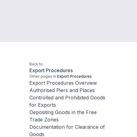
Back to
Export Procedures
Other pages in
Export Procedures
Export Procedures Overview
Authorised Piers and Places
Controlled and Prohibited Goods
for Exports
Depositing Goods in the Free
Trade Zones
Documentation for Clearance of
Goods