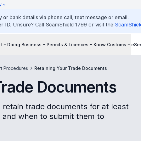
y
 or bank details via phone call, text message or email.
ID. Unsure? Call ScamShield 1799 or visit the
ScamShiel
t
Doing Business
Permits & Licences
Know Customs
eSer
rt Procedures
Retaining Your Trade Documents
 Trade Documents
 retain trade documents for at least
p and when to submit them to