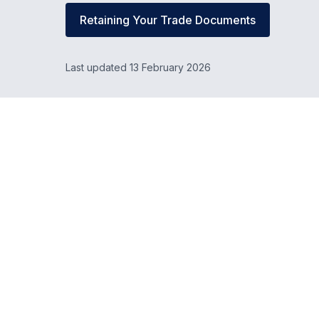
Retaining Your Trade Documents
Last updated 13 February 2026