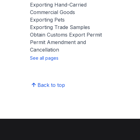
Exporting Hand-Carried
Commercial Goods
Exporting Pets
Exporting Trade Samples
Obtain Customs Export Permit
Permit Amendment and
Cancellation
See all pages
Back to top