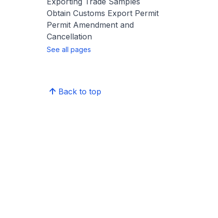
Exporting Trade Samples
Obtain Customs Export Permit
Permit Amendment and
Cancellation
See all pages
Back to top