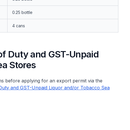
0.25 bottle
4 cans
 of Duty and GST-Unpaid
ea Stores
s before applying for an export permit via the
of Duty and GST-Unpaid Liquor and/or Tobacco Sea