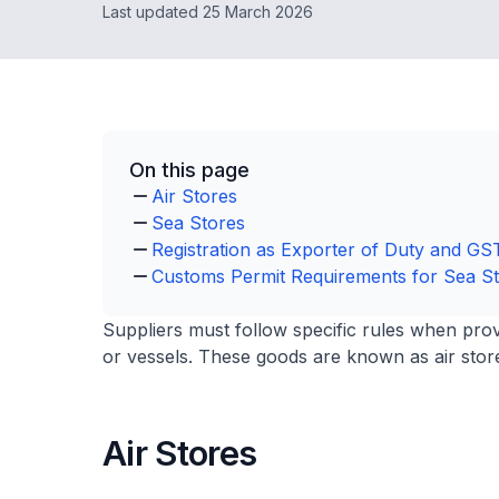
Last updated 25 March 2026
On this page
Air Stores
Sea Stores
Registration as Exporter of Duty and G
Customs Permit Requirements for Sea S
Suppliers must follow specific rules when pro
or vessels. These goods are known as air store
Air Stores