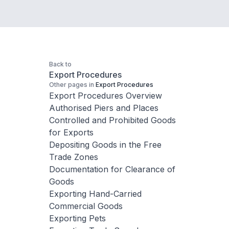
Back to
Export Procedures
Other pages in
Export Procedures
Export Procedures Overview
Authorised Piers and Places
Controlled and Prohibited Goods
for Exports
Depositing Goods in the Free
Trade Zones
Documentation for Clearance of
Goods
Exporting Hand-Carried
Commercial Goods
Exporting Pets