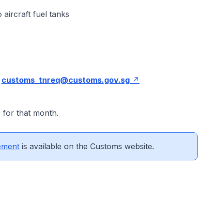
 aircraft fuel tanks
:
customs_tnreq@customs.gov.sg
 for that month.
ement
is available on the Customs website.