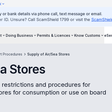
y
 or bank details via phone call, text message or email.
ID. Unsure? Call ScamShield 1799 or visit the
ScamShiel
t
Doing Business
Permits & Licences
Know Customs
eSer
rt Procedures
Supply of Air/Sea Stores
ea Stores
 restrictions and procedures for
tores for consumption or use on board