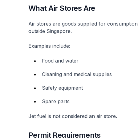
What Air Stores Are
Air stores are goods supplied for consumption
outside Singapore.
Examples include:
Food and water
Cleaning and medical supplies
Safety equipment
Spare parts
Jet fuel is not considered an air store.
Permit Requirements