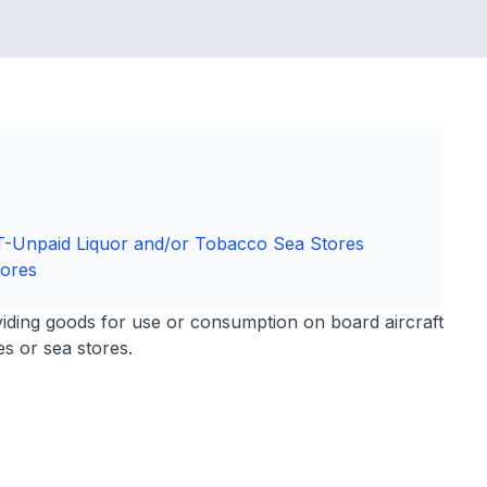
ST-Unpaid Liquor and/or Tobacco Sea Stores
tores
viding goods for use or consumption on board aircraft
s or sea stores.