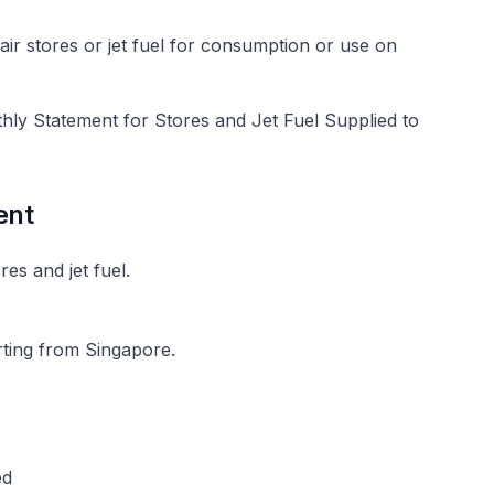
air stores or jet fuel for consumption or use on
hly Statement for Stores and Jet Fuel Supplied to
ent
res and jet fuel.
rting from Singapore.
ed