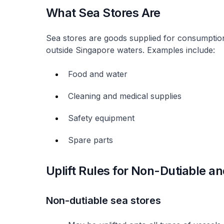
What Sea Stores Are
Sea stores are goods supplied for consumptio
outside Singapore waters. Examples include:
Food and water
Cleaning and medical supplies
Safety equipment
Spare parts
Uplift Rules for Non-Dutiable a
Non-dutiable sea stores