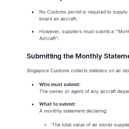
No Customs permit is required to supply 
board an aircraft.
However, suppliers must submit a ''Mont
Aircraft''.
Submitting the Monthly Statem
Singapore Customs collects statistics on air sto
Who must submit:
The owner or agent of any aircraft depa
What to submit:
A monthly statement declaring:
The total value of air stores suppli