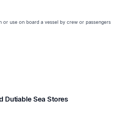
n or use on board a vessel by crew or passengers
nd Dutiable Sea Stores