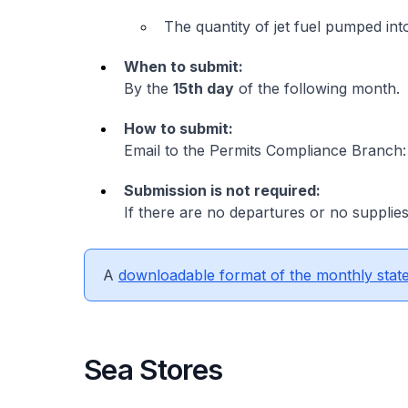
The quantity of jet fuel pumped into
When to submit:
By the
15th day
of the following month.
How to submit:
Email to the Permits Compliance Branch
Submission is not required:
If there are no departures or no supplies
A
downloadable format of the monthly stat
Sea Stores