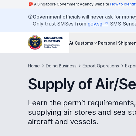
A Singapore Government Agency Website
How to identif
Government officials will never ask for money
Only trust SMSes from
gov.sg
SMS Sender 
At Customs
Personal Shipmen
Home
Doing Business
Export Operations
Expo
Supply of Air/S
Learn the permit requirements,
supplying air stores and sea s
aircraft and vessels.