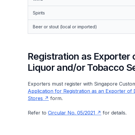
Spirits
Beer or stout (local or imported)
Registration as Exporter
Liquor and/or Tobacco S
Exporters must register with Singapore Custom
Application for Registration as an Exporter 
Stores
form.
Refer to
Circular No. 05/2021
for details.