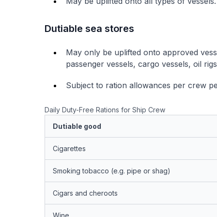
May be uplifted onto all types of vessels.
Dutiable sea stores
May only be uplifted onto approved vess
passenger vessels, cargo vessels, oil rig
Subject to ration allowances per crew pe
Daily Duty-Free Rations for Ship Crew
Dutiable good
Cigarettes
Smoking tobacco (e.g. pipe or shag)
Cigars and cheroots
Wine