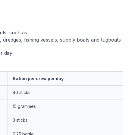
els, such as:
s, dredges, fishing vessels, supply boats and tugboats
r day:
Ration per crew per day
40 sticks
15 grammes
3 sticks
0.25 bottle