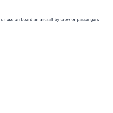
 or use on board an aircraft by crew or passengers