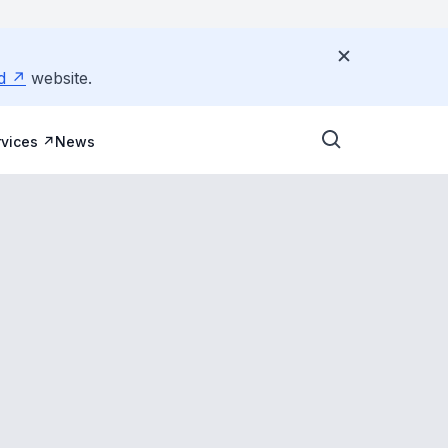
d
website.
vices
News