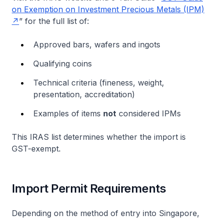
on Exemption on Investment Precious Metals (IPM)
” for the full list of:
Approved bars, wafers and ingots
Qualifying coins
Technical criteria (fineness, weight,
presentation, accreditation)
Examples of items
not
considered IPMs
This IRAS list determines whether the import is
GST-exempt.
Import Permit Requirements
Depending on the method of entry into Singapore,