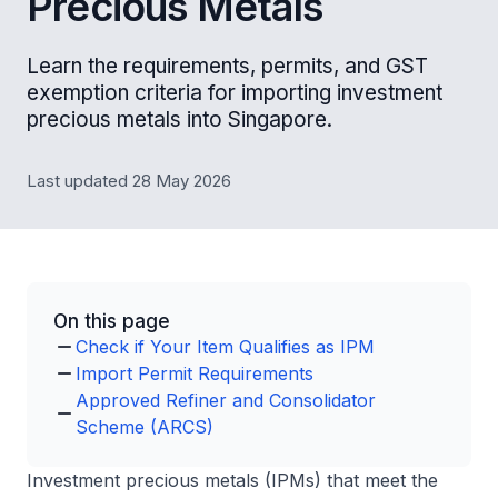
Precious Metals
Learn the requirements, permits, and GST
exemption criteria for importing investment
precious metals into Singapore.
Last updated 28 May 2026
On this page
Check if Your Item Qualifies as IPM
Import Permit Requirements
Approved Refiner and Consolidator
Scheme (ARCS)
Investment precious metals (IPMs) that meet the