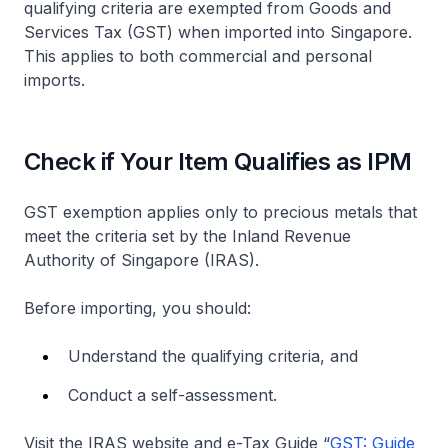
qualifying criteria are exempted from Goods and
Services Tax (GST) when imported into Singapore.
This applies to both commercial and personal
imports.
Check if Your Item Qualifies as IPM
GST exemption applies only to precious metals that
meet the criteria set by the Inland Revenue
Authority of Singapore (IRAS).
Before importing, you should:
Understand the qualifying criteria, and
Conduct a self-assessment.
Visit the IRAS website and e-Tax Guide “
GST: Guide