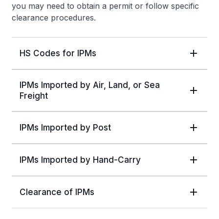
you may need to obtain a permit or follow specific
clearance procedures.
HS Codes for IPMs
IPMs Imported by Air, Land, or Sea
Freight
IPMs Imported by Post
IPMs Imported by Hand-Carry
Clearance of IPMs