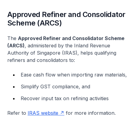
Approved Refiner and Consolidator
Scheme (ARCS)
The
Approved Refiner and Consolidator Scheme
(ARCS)
, administered by the Inland Revenue
Authority of Singapore (IRAS), helps qualifying
refiners and consolidators to:
Ease cash flow when importing raw materials,
Simplify GST compliance, and
Recover input tax on refining activities
Refer to
IRAS website
for more information.