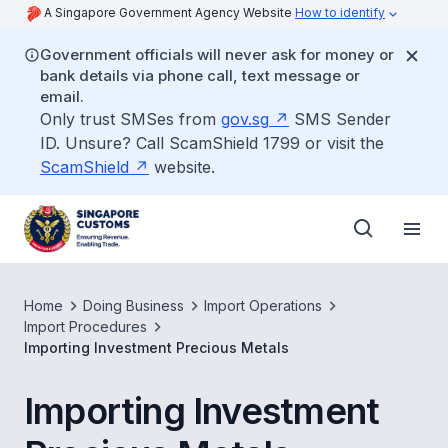
A Singapore Government Agency Website
How to identify
Government officials will never ask for money or
bank details via phone call, text message or
email.
Only trust SMSes from
gov.sg
SMS Sender
ID. Unsure? Call ScamShield 1799 or visit the
ScamShield
website.
Home
Doing Business
Import Operations
Import Procedures
Importing Investment Precious Metals
Importing Investment