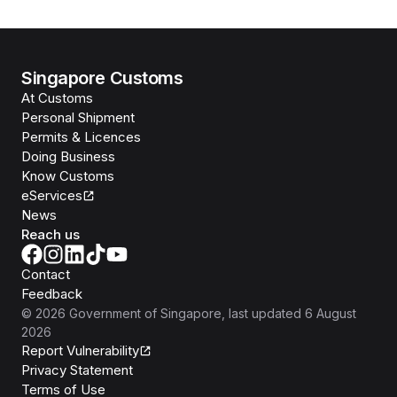
Singapore Customs
At Customs
Personal Shipment
Permits & Licences
Doing Business
Know Customs
eServices
News
Reach us
Contact
Feedback
©
2026
Government of Singapore
, last updated
6 August
2026
Report Vulnerability
Privacy Statement
Terms of Use