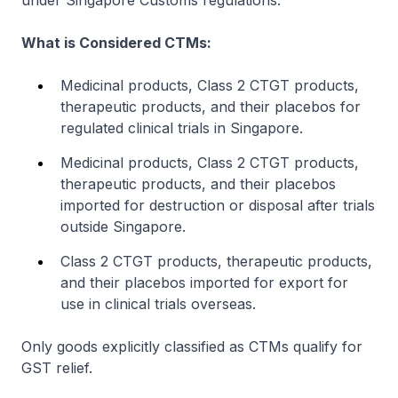
under Singapore Customs regulations.
What is Considered CTMs:
Medicinal products, Class 2 CTGT products,
therapeutic products, and their placebos for
regulated clinical trials in Singapore.
Medicinal products, Class 2 CTGT products,
therapeutic products, and their placebos
imported for destruction or disposal after trials
outside Singapore.
Class 2 CTGT products, therapeutic products,
and their placebos imported for export for
use in clinical trials overseas.
Only goods explicitly classified as CTMs qualify for
GST relief.