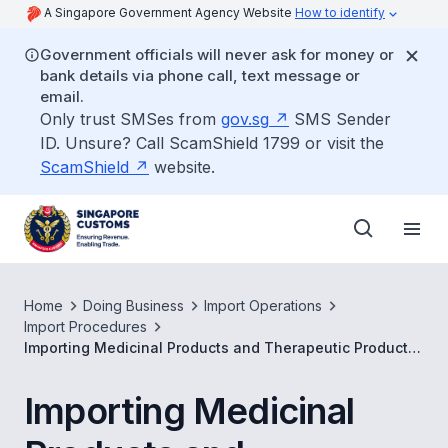
A Singapore Government Agency Website
How to identify
Government officials will never ask for money or
bank details via phone call, text message or
email.
Only trust SMSes from
gov.sg
SMS Sender
ID. Unsure? Call ScamShield 1799 or visit the
ScamShield
website.
Home
Doing Business
Import Operations
Import Procedures
Importing Medicinal Products and Therapeutic Products
for Clinical Trials
Importing Medicinal