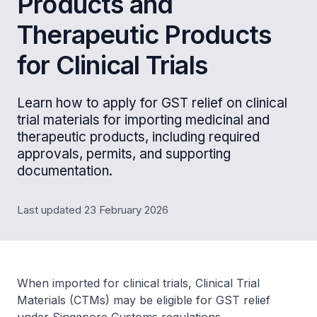
Products and
Therapeutic Products
for Clinical Trials
Learn how to apply for GST relief on clinical
trial materials for importing medicinal and
therapeutic products, including required
approvals, permits, and supporting
documentation.
Last updated 23 February 2026
When imported for clinical trials, Clinical Trial
Materials (CTMs) may be eligible for GST relief