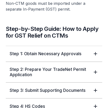
Non-CTM goods must be imported under a
separate In-Payment (GST) permit.
Step-by-Step Guide: How to Apply
for GST Relief on CTMs
Step 1: Obtain Necessary Approvals
Step 2: Prepare Your TradeNet Permit
Application
Step 3: Submit Supporting Documents
Step 4: HS Codes