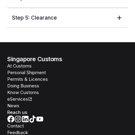
Step 5: Clearance
Singapore Customs
At Customs
Personal Shipment
Permits & Licences
Doing Business
Know Customs
eServices
News
Reach us
Contact
Feedback