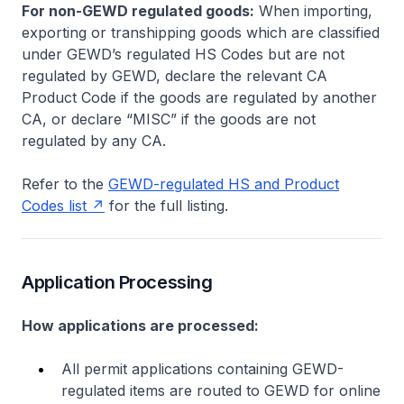
For non-GEWD regulated goods:
When importing,
exporting or transhipping goods which are classified
under GEWD’s regulated HS Codes but are not
regulated by GEWD, declare the relevant CA
Product Code if the goods are regulated by another
CA, or declare “MISC” if the goods are not
regulated by any CA.
Refer to the
GEWD-regulated HS and Product
Codes list
for the full listing.
Application Processing
How applications are processed:
All permit applications containing GEWD-
regulated items are routed to GEWD for online