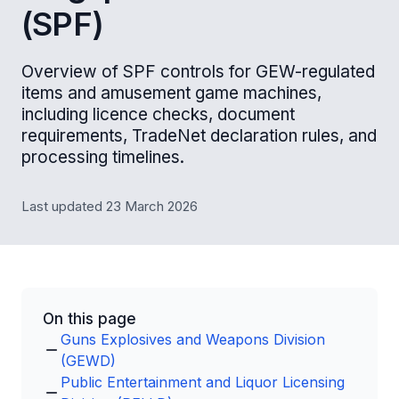
(SPF)
Overview of SPF controls for GEW-regulated
items and amusement game machines,
including licence checks, document
requirements, TradeNet declaration rules, and
processing timelines.
Last updated 23 March 2026
On this page
Guns Explosives and Weapons Division
(GEWD)
Public Entertainment and Liquor Licensing