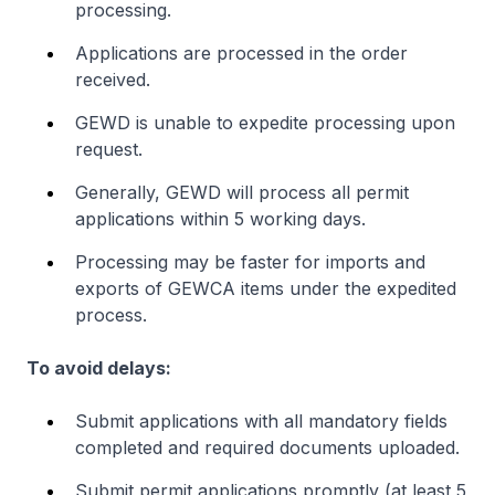
processing.
Applications are processed in the order
received.
GEWD is unable to expedite processing upon
request.
Generally, GEWD will process all permit
applications within 5 working days.
Processing may be faster for imports and
exports of GEWCA items under the expedited
process.
To avoid delays:
Submit applications with all mandatory fields
completed and required documents uploaded.
Submit permit applications promptly (at least 5