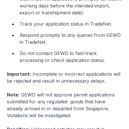
working days before the intended import,
export or transhipment date).
Track your application status in TradeNet.
Respond promptly to any queries from GEWD
in TradeNet.
Do not contact GEWD to fast-track
processing or check application status.
Important:
Incomplete or incorrect applications will
be rejected and result in unnecessary delays.
Note:
GEWD will not approve permit applications
submitted for any regulated goods that have
already arrived in or departed from Singapore.
Violations will be investigated.