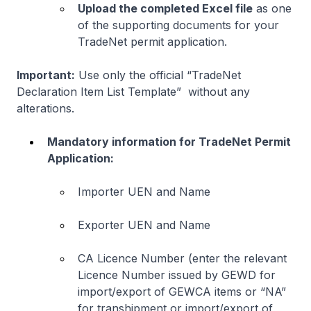
Upload the completed Excel file
as one
of the supporting documents for your
TradeNet permit application.
Important:
Use only the official “TradeNet
Declaration Item List Template” without any
alterations.
Mandatory information for TradeNet Permit
Application:
Importer UEN and Name
Exporter UEN and Name
CA Licence Number (enter the relevant
Licence Number issued by GEWD for
import/export of GEWCA items or “NA”
for transhipment or import/export of