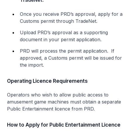
TradeNet:
Once you receive PRD’s approval, apply for a
Customs permit through TradeNet.
Upload PRD’s approval as a supporting
document in your permit application.
PRD will process the permit application. If
approved, a Customs permit will be issued for
the import.
Operating Licence Requirements
Operators who wish to allow public access to
amusement game machines must obtain a separate
Public Entertainment licence from PRD.
How to Apply for Public Entertainment Licence