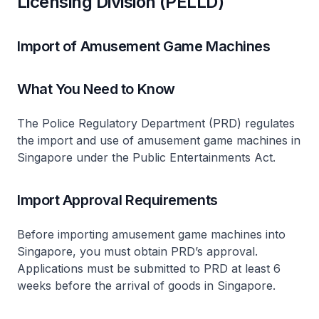
Licensing Division (PELLD)
Import of Amusement Game Machines
What You Need to Know
The Police Regulatory Department (PRD) regulates
the import and use of amusement game machines in
Singapore under the Public Entertainments Act.
Import Approval Requirements
Before importing amusement game machines into
Singapore, you must obtain PRD’s approval.
Applications must be submitted to PRD at least 6
weeks before the arrival of goods in Singapore.