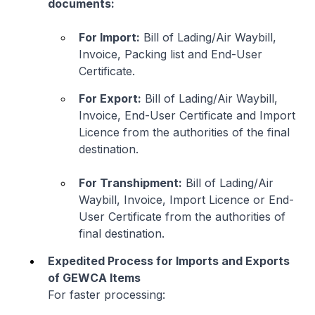
documents:
For Import:
Bill of Lading/Air Waybill,
Invoice, Packing list and End-User
Certificate.
For Export:
Bill of Lading/Air Waybill,
Invoice, End-User Certificate and Import
Licence from the authorities of the final
destination.
For Transhipment:
Bill of Lading/Air
Waybill, Invoice, Import Licence or End-
User Certificate from the authorities of
final destination.
Expedited Process for Imports and Exports
of GEWCA Items
For faster processing: