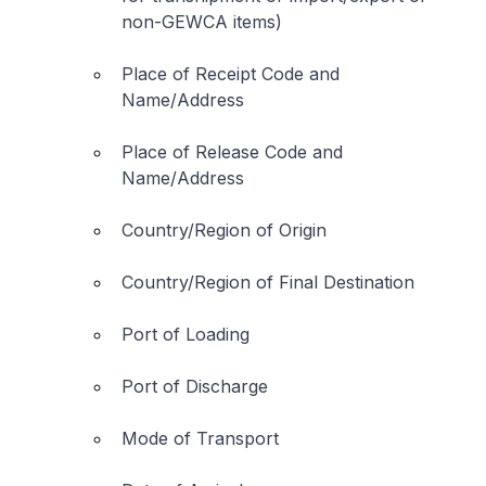
non-GEWCA items)
Place of Receipt Code and
Name/Address
Place of Release Code and
Name/Address
Country/Region of Origin
Country/Region of Final Destination
Port of Loading
Port of Discharge
Mode of Transport