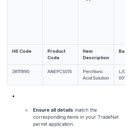
HS Code
Product
Item
Base 
Code
Description
28111990
ANEPCS015
Perchloric
L/GEW
Acid Solution
001
Ensure all details
match the
corresponding items in your TradeNet
permit application.