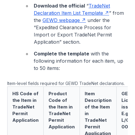
Download the official
“
TradeNet
Declaration Item List Template
” from
the
GEWD webpage
under the
“Expedited Clearance Process for
Import or Export TradeNet Permit
Application” section.
Complete the template
with the
following information for each item, up
to 50 items:
Item-level fields required for GEWD TradeNet declarations.
HS Code of
Product
Item
GEWC
the Item in
Code of
Description
Licen
TradeNet
the Item in
of the Item
issue
Permit
TradeNet
in
E.g.
Application
Permit
TradeNet
L/GE
Application
Permit
0001
Application