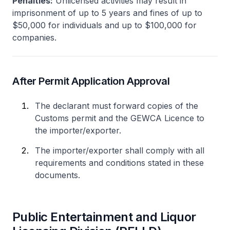
Penalties:
Unlicensed activities may result in
imprisonment of up to 5 years and fines of up to
$50,000 for individuals and up to $100,000 for
companies.
After Permit Application Approval
The declarant must forward copies of the
Customs permit and the GEWCA Licence to
the importer/exporter.
The importer/exporter shall comply with all
requirements and conditions stated in these
documents.
Public Entertainment and Liquor