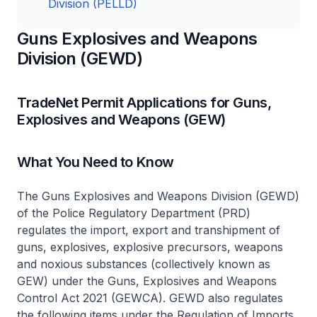
Division (PELLD)
Guns Explosives and Weapons
Division (GEWD)
TradeNet Permit Applications for Guns,
Explosives and Weapons (GEW)
What You Need to Know
The Guns Explosives and Weapons Division (GEWD)
of the Police Regulatory Department (PRD)
regulates the import, export and transhipment of
guns, explosives, explosive precursors, weapons
and noxious substances (collectively known as
GEW) under the Guns, Explosives and Weapons
Control Act 2021 (GEWCA). GEWD also regulates
the following items under the Regulation of Imports