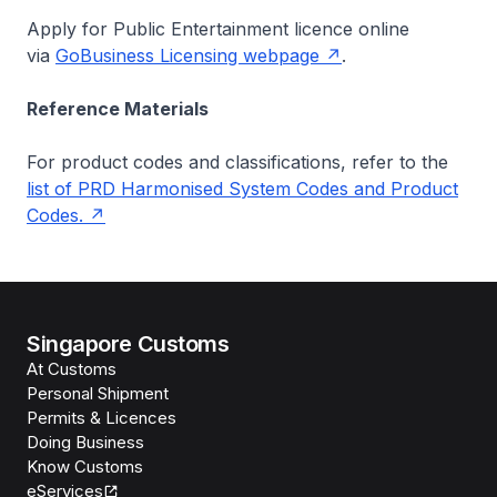
Apply for Public Entertainment licence online
via
GoBusiness Licensing webpage
.
Reference Materials
For product codes and classifications, refer to the
list of PRD Harmonised System Codes and Product
Codes.
Singapore Customs
At Customs
Personal Shipment
Permits & Licences
Doing Business
Know Customs
eServices