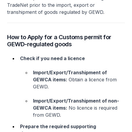
TradeNet prior to the import, export or
transhipment of goods regulated by GEWD.
How to Apply for a Customs permit for
GEWD-regulated goods
Check if you need a licence
Import/Export/Transhipment of
GEWCA items:
Obtain a licence from
GEWD.
Import/Export/Transhipment of non-
GEWCA items:
No licence is required
from GEWD.
Prepare the required supporting