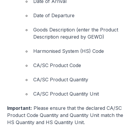
Date of Arrival
Date of Departure
Goods Description (enter the Product
Description required by GEWD)
Harmonised System (HS) Code
CA/SC Product Code
CA/SC Product Quantity
CA/SC Product Quantity Unit
Important:
Please ensure that the declared CA/SC
Product Code Quantity and Quantity Unit match the
HS Quantity and HS Quantity Unit.