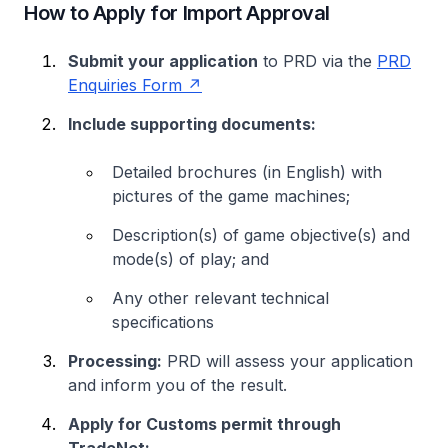
How to Apply for Import Approval
Submit your application
to PRD via the
PRD
Enquiries Form
Include supporting documents:
Detailed brochures (in English) with
pictures of the game machines;
Description(s) of game objective(s) and
mode(s) of play; and
Any other relevant technical
specifications
Processing:
PRD will assess your application
and inform you of the result.
Apply for Customs permit through