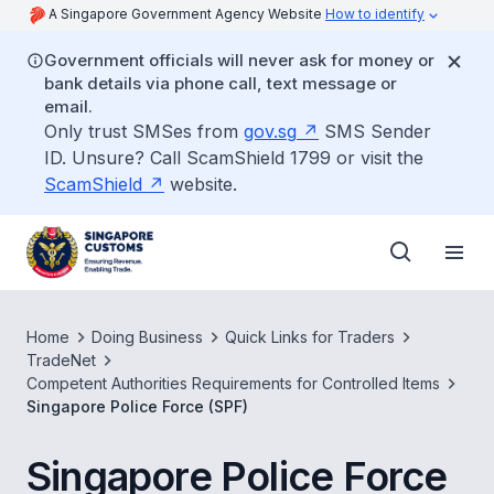
A Singapore Government Agency Website
How to identify
Government officials will never ask for money or
bank details via phone call, text message or
email.
Only trust SMSes from
gov.sg
SMS Sender
ID. Unsure? Call ScamShield 1799 or visit the
ScamShield
website.
Home
Doing Business
Quick Links for Traders
TradeNet
Competent Authorities Requirements for Controlled Items
Singapore Police Force (SPF)
Singapore Police Force