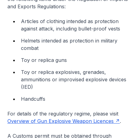
and Exports Regulations:
Articles of clothing intended as protection
against attack, including bullet-proof vests
Helmets intended as protection in military
combat
Toy or replica guns
Toy or replica explosives, grenades,
ammunitions or improvised explosive devices
(IED)
Handcuffs
For details of the regulatory regime, please visit
Overview of Gun Explosive Weapon Licences
.
A Customs permit must be obtained through