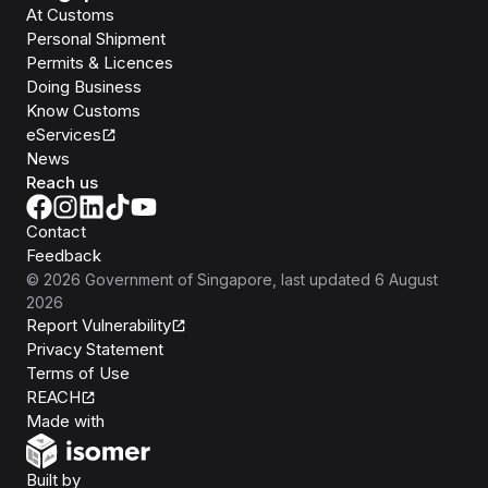
At Customs
Personal Shipment
Permits & Licences
Doing Business
Know Customs
eServices
News
Reach us
Contact
Feedback
©
2026
Government of Singapore
, last updated
6 August
2026
Report Vulnerability
Privacy Statement
Terms of Use
REACH
Isomer
Made with
Open Government Products
Built by