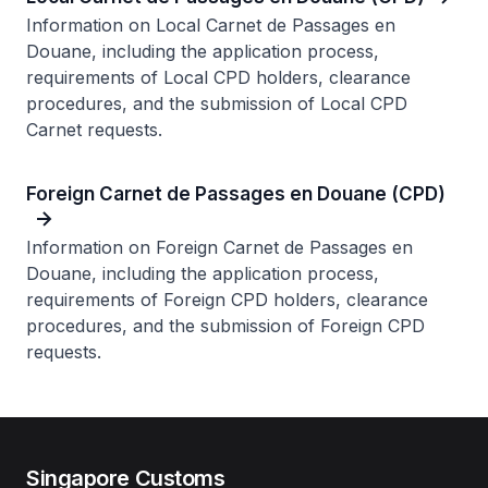
Information on Local Carnet de Passages en
Douane, including the application process,
requirements of Local CPD holders, clearance
procedures, and the submission of Local CPD
Carnet requests.
Foreign Carnet de Passages en Douane (CPD)
Information on Foreign Carnet de Passages en
Douane, including the application process,
requirements of Foreign CPD holders, clearance
procedures, and the submission of Foreign CPD
requests.
Singapore Customs