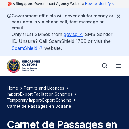
A Singapore Government Agency Website
How to identify
Government officials will never ask for money or
bank details via phone call, text message or
email.
Only trust SMSes from
gov.sg
SMS Sender
ID. Unsure? Call ScamShield 1799 or visit the
ScamShield
website.
Home
Permits and Licences
Import/Export Facilitation Schemes
Temporary Import/Export Scheme
Carnet de Passages en Douane
Carnet de Passages en