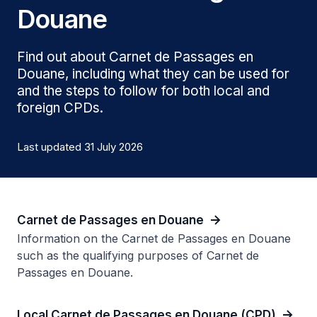
Douane
Find out about Carnet de Passages en
Douane, including what they can be used for
and the steps to follow for both local and
foreign CPDs.
Last updated 31 July 2026
Carnet de Passages en Douane
Information on the Carnet de Passages en Douane
such as the qualifying purposes of Carnet de
Passages en Douane.
Local Carnet de Passages en Douane (CPD)