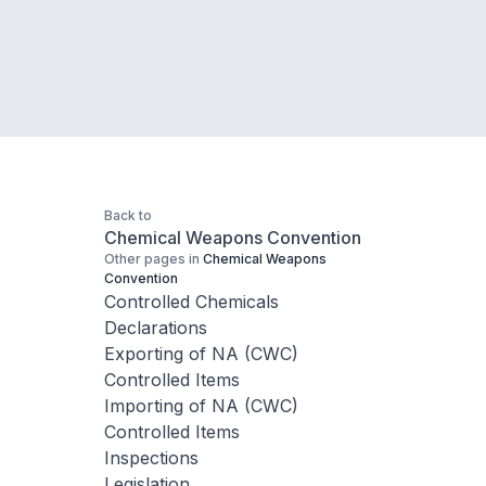
Back to
Chemical Weapons Convention
Other pages in
Chemical Weapons
Convention
Controlled Chemicals
Declarations
Exporting of NA (CWC)
Controlled Items
Importing of NA (CWC)
Controlled Items
Inspections
Legislation