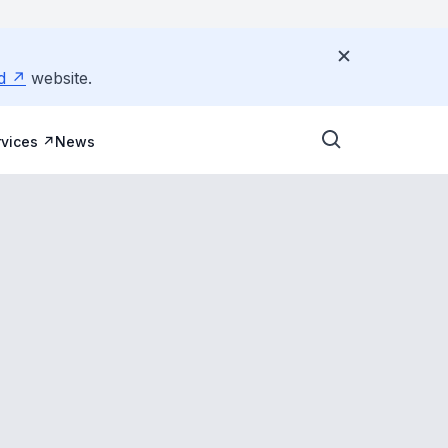
d
website.
vices
News