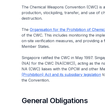
The Chemical Weapons Convention (CWC) is an i
production, stockpiling, transfer, and use of c
destruction.
The
Organisation for the Prohibition of Chem
of the CWC. This includes monitoring the impl
on-site verification measures, and providing 
Member States.
Singapore ratified the CWC in May 1997. Singa
(NA) for the CWC (NA(CWC)), acting as the nat
NA (CWC) liaises with the OPCW and other Me
(Prohibition) Act and its subsidiary legislation
to
the Convention.
General Obligations