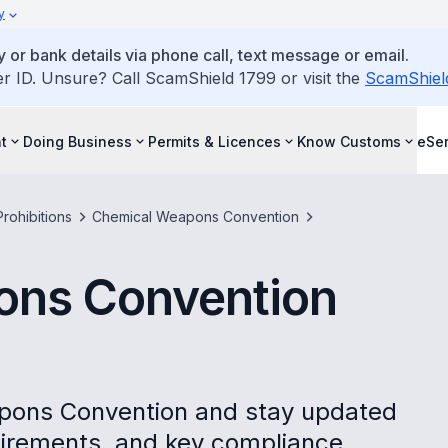
y
 or bank details via phone call, text message or email.
ID. Unsure? Call ScamShield 1799 or visit the
ScamShiel
t
Doing Business
Permits & Licences
Know Customs
eSer
rohibitions
Chemical Weapons Convention
ons Convention
pons Convention and stay updated
quirements, and key compliance