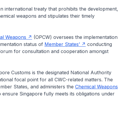
nternational treaty that prohibits the development,
hemical weapons and stipulates their timely
ical Weapons
(OPCW) oversees the implementation
ementation status of
Member States’
conducting
a forum for consultation and cooperation amongst
pore Customs is the designated National Authority
ional focal point for all CWC-related matters. The
mber States, and administers the
Chemical Weapons
 ensure Singapore fully meets its obligations under