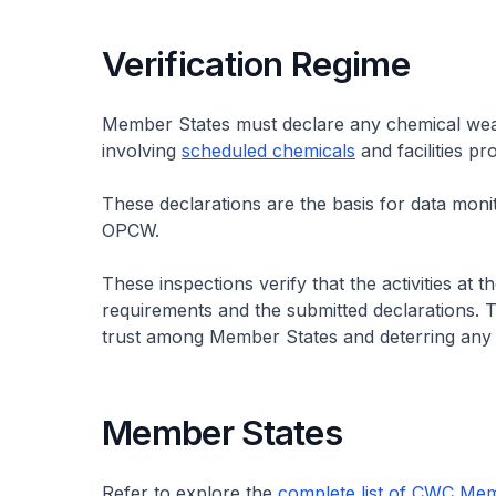
Verification Regime
Member States must declare any chemical weapons
involving
scheduled chemicals
and facilities p
These declarations are the basis for data moni
OPCW.
These inspections verify that the activities at t
requirements and the submitted declarations. Th
trust among Member States and deterring any 
Member States
Refer to explore the
complete list of CWC Me