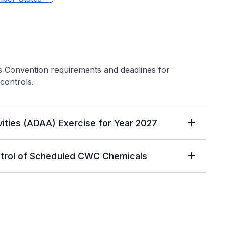
s Convention requirements and deadlines for
controls.
vities (ADAA) Exercise for Year 2027
ntrol of Scheduled CWC Chemicals