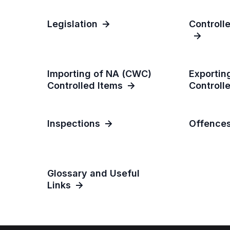
Legislation
Controll
Importing of NA (CWC)
Exportin
Controlled Items
Controll
Inspections
Offence
Glossary and Useful
Links