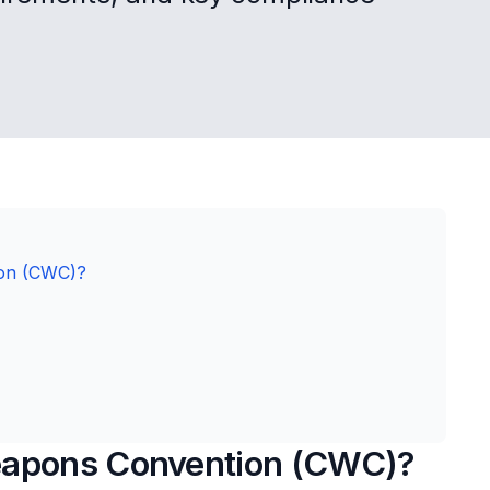
ion (CWC)?
eapons Convention (CWC)?