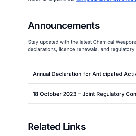
Announcements
Stay updated with the latest Chemical Weapon
declarations, licence renewals, and regulatory 
Annual Declaration for Anticipated Acti
18 October 2023 – Joint Regulatory Co
Related Links