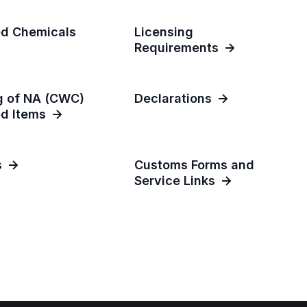
ed Chemicals
Licensing
Requirements
g of NA (CWC)
Declarations
ed Items
s
Customs Forms and
Service Links