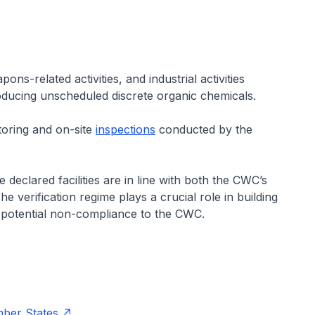
-related activities, and industrial activities
roducing unscheduled discrete organic chemicals.
toring and on-site
inspections
conducted by the
he declared facilities are in line with both the CWC’s
e verification regime plays a crucial role in building
potential non-compliance to the CWC.
mber States
.