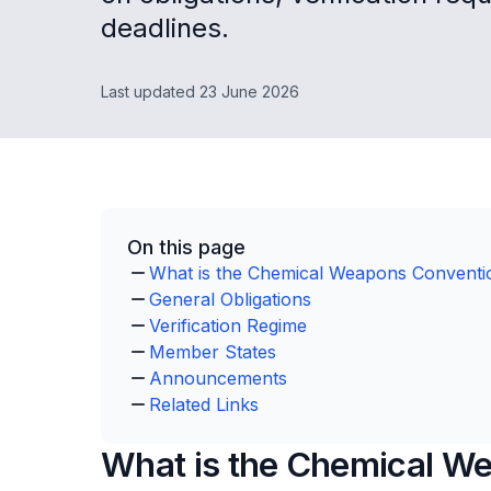
deadlines.
Last updated 23 June 2026
On this page
What is the Chemical Weapons Convent
General Obligations
Verification Regime
Member States
Announcements
Related Links
What is the Chemical W