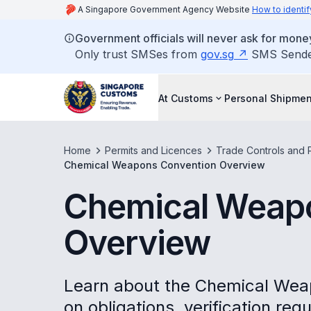
A Singapore Government Agency Website
How to identif
Government officials will never ask for money
Only trust SMSes from
gov.sg
SMS Sender 
At Customs
Personal Shipmen
Home
Permits and Licences
Trade Controls and P
Chemical Weapons Convention Overview
Chemical Weap
Overview
Learn about the Chemical Wea
on obligations, verification re