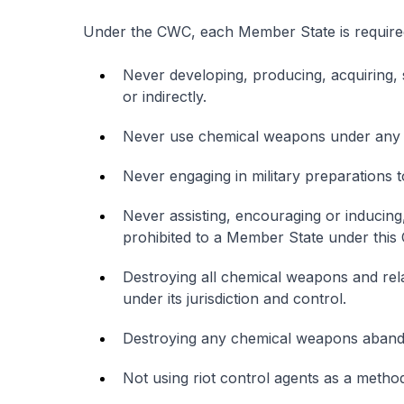
Under the CWC, each Member State is required 
Never developing, producing, acquiring, 
or indirectly.
Never use chemical weapons under any 
Never engaging in military preparations
Never assisting, encouraging or inducing
prohibited to a Member State under this
Destroying all chemical weapons and rela
under its jurisdiction and control.
Destroying any chemical weapons abando
Not using riot control agents as a metho