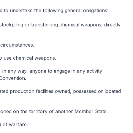
to undertake the following general obligations:
stockpiling or transferring chemical weapons, directly
circumstances.
 to use chemical weapons.
, in any way, anyone to engage in any activity
 Convention.
ted production facilities owned, possessed or located
ned on the territory of another Member State.
d of warfare.