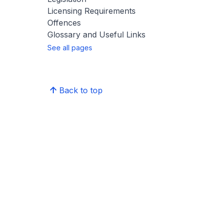
Licensing Requirements
Offences
Glossary and Useful Links
See all pages
Back to top