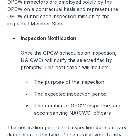
OPCW inspectors are employed solely by the
OPCW on a contractual basis and represent the
OPCW during each inspection mission to the
inspected Member State.
Inspection Notification
Once the OPCW schedules an inspection,
NA(CWC) will notify the selected facility
promptly. This notification will include:
The purpose of the inspection
The expected inspection period
The number of OPCW inspectors and
accompanying NA(CWC) officers
The notification period and inspection duration vary
depending on the type of chemical at your facility.