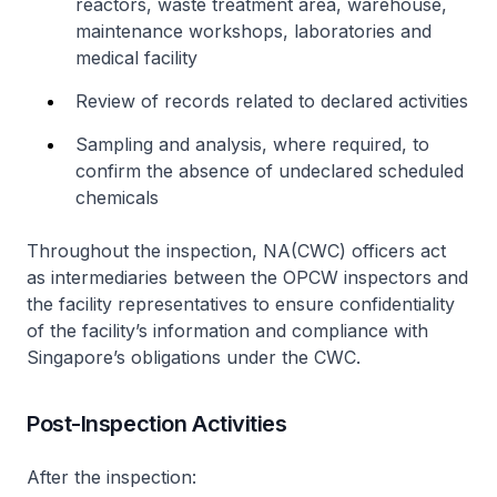
reactors, waste treatment area, warehouse,
maintenance workshops, laboratories and
medical facility
Review of records related to declared activities
Sampling and analysis, where required, to
confirm the absence of undeclared scheduled
chemicals
Throughout the inspection, NA(CWC) officers act
as intermediaries between the OPCW inspectors and
the facility representatives to ensure confidentiality
of the facility’s information and compliance with
Singapore’s obligations under the CWC.
Post-Inspection Activities
After the inspection: