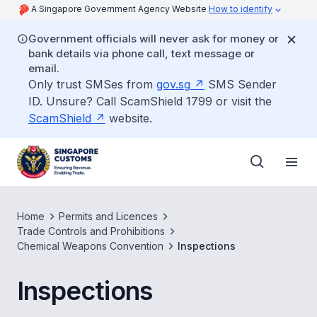
A Singapore Government Agency Website
How to identify
Government officials will never ask for money or
bank details via phone call, text message or
email.
Only trust SMSes from
gov.sg
SMS Sender
ID. Unsure? Call ScamShield 1799 or visit the
ScamShield
website.
Home
Permits and Licences
Trade Controls and Prohibitions
Chemical Weapons Convention
Inspections
Inspections