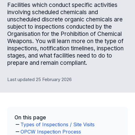
Facilities which conduct specific activities
involving scheduled chemicals and
unscheduled discrete organic chemicals are
subject to inspections conducted by the
Organisation for the Prohibition of Chemical
Weapons. You will learn more on the type of
inspections, notification timelines, inspection
stages, and what facilities need to do to
prepare and remain compliant.
Last updated 25 February 2026
On this page
Types of Inspections / Site Visits
OPCW Inspection Process