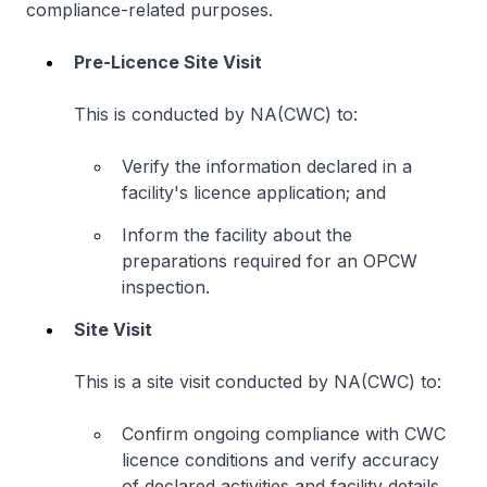
compliance-related purposes.
Pre-Licence Site Visit
This is conducted by NA(CWC) to:
Verify the information declared in a
facility's licence application; and
Inform the facility about the
preparations required for an OPCW
inspection.
Site Visit
This is a site visit conducted by NA(CWC) to:
Confirm ongoing compliance with CWC
licence conditions and verify accuracy
of declared activities and facility details