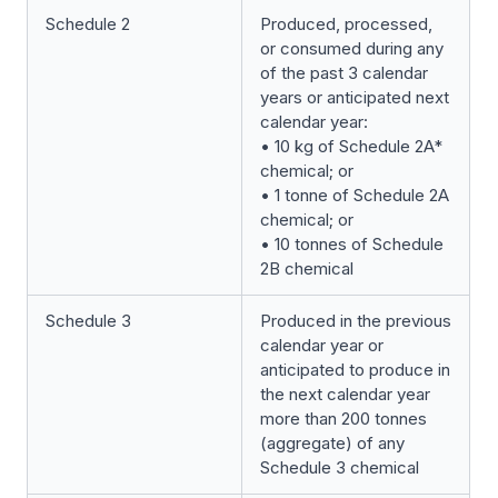
Schedule 2
Produced, processed,
or consumed during any
of the past 3 calendar
years or anticipated next
calendar year:
• 10 kg of Schedule 2A*
chemical; or
• 1 tonne of Schedule 2A
chemical; or
• 10 tonnes of Schedule
2B chemical
Schedule 3
Produced in the previous
calendar year or
anticipated to produce in
the next calendar year
more than 200 tonnes
(aggregate) of any
Schedule 3 chemical