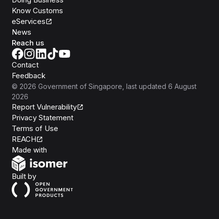
Know Customs
eServices
News
Reach us
Contact
Feedback
©
2026
Government of Singapore
, last updated
6 August
2026
Report Vulnerability
Privacy Statement
Terms of Use
REACH
Isomer
Made with
Open Government Products
Built by