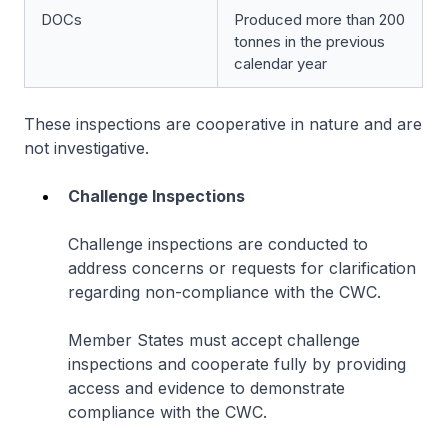
DOCs
Produced more than 200
tonnes in the previous
calendar year
These inspections are cooperative in nature and are
not investigative.
Challenge Inspections
Challenge inspections are conducted to
address concerns or requests for clarification
regarding non-compliance with the CWC.
Member States must accept challenge
inspections and cooperate fully by providing
access and evidence to demonstrate
compliance with the CWC.