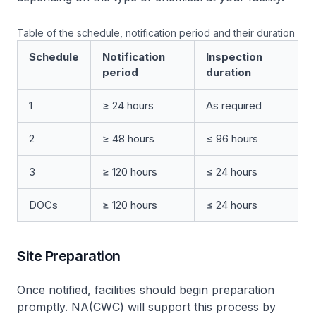
Table of the schedule, notification period and their duration
Schedule
Notification
Inspection
period
duration
1
≥ 24 hours
As required
2
≥ 48 hours
≤ 96 hours
3
≥ 120 hours
≤ 24 hours
DOCs
≥ 120 hours
≤ 24 hours
Site Preparation
Once notified, facilities should begin preparation
promptly. NA(CWC) will support this process by