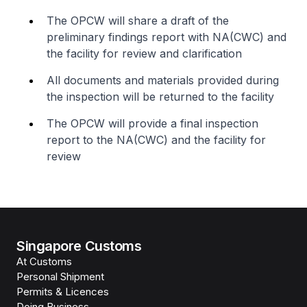
The OPCW will share a draft of the
preliminary findings report with NA(CWC) and
the facility for review and clarification
All documents and materials provided during
the inspection will be returned to the facility
The OPCW will provide a final inspection
report to the NA(CWC) and the facility for
review
Singapore Customs
At Customs
Personal Shipment
Permits & Licences
Doing Business