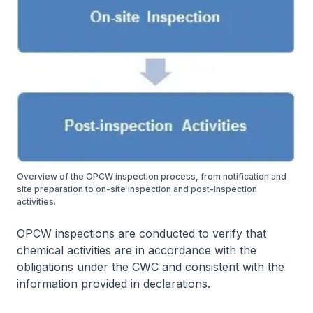
Overview of the OPCW inspection process, from notification and
site preparation to on-site inspection and post-inspection
activities.
OPCW inspections are conducted to verify that
chemical activities are in accordance with the
obligations under the CWC and consistent with the
information provided in declarations.