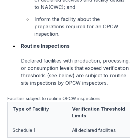
to NA(CWC); and
Inform the facility about the
preparations required for an OPCW
inspection.
Routine Inspections
Declared facilities with production, processing,
or consumption levels that exceed verification
thresholds (see below) are subject to routine
site inspections by OPCW inspectors.
Facilities subject to routine OPCW inspections
Type of Facility
Verification Threshold
Limits
Schedule 1
All declared facilities