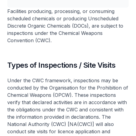
Facilities producing, processing, or consuming
scheduled chemicals or producing Unscheduled
Discrete Organic Chemicals (DOCs), are subject to
inspections under the Chemical Weapons
Convention (CWC).
Types of Inspections / Site Visits
Under the CWC framework, inspections may be
conducted by the Organisation for the Prohibition of
Chemical Weapons (OPCW). These inspections
verify that declared activities are in accordance with
the obligations under the CWC and consistent with
the information provided in declarations. The
National Authority (CWC) [NA(CWC)] will also
conduct site visits for licence application and