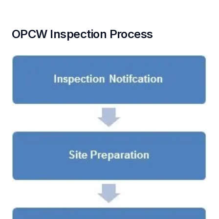
OPCW Inspection Process