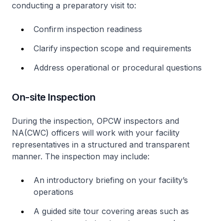
conducting a preparatory visit to:
Confirm inspection readiness
Clarify inspection scope and requirements
Address operational or procedural questions
On-site Inspection
During the inspection, OPCW inspectors and
NA(CWC) officers will work with your facility
representatives in a structured and transparent
manner. The inspection may include:
An introductory briefing on your facility’s
operations
A guided site tour covering areas such as