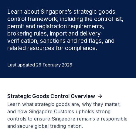
Learn about Singapore’s strategic goods
control framework, including the control list,
permit and registration requirements,
brokering rules, import and delivery
verification, sanctions and red flags, and
related resources for compliance.
Last updated 26 February 2026
Strategic Goods Control Overview
Learn what strategic goods are, why they matter,
and how Singapore Customs upholds strong
controls to ensure Singapore remains a responsible
and secure global trading nation.