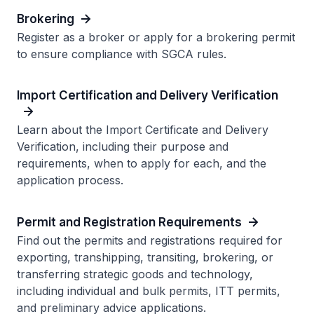
Brokering
Register as a broker or apply for a brokering permit
to ensure compliance with SGCA rules.
Import Certification and Delivery Verification
Learn about the Import Certificate and Delivery
Verification, including their purpose and
requirements, when to apply for each, and the
application process.
Permit and Registration Requirements
Find out the permits and registrations required for
exporting, transhipping, transiting, brokering, or
transferring strategic goods and technology,
including individual and bulk permits, ITT permits,
and preliminary advice applications.