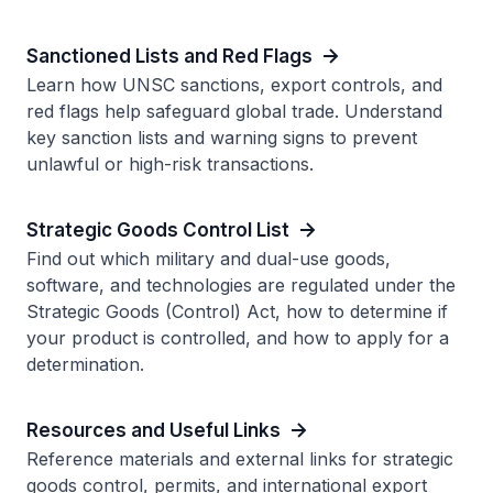
Sanctioned Lists and Red Flags
Learn how UNSC sanctions, export controls, and
red flags help safeguard global trade. Understand
key sanction lists and warning signs to prevent
unlawful or high-risk transactions.
Strategic Goods Control List
Find out which military and dual-use goods,
software, and technologies are regulated under the
Strategic Goods (Control) Act, how to determine if
your product is controlled, and how to apply for a
determination.
Resources and Useful Links
Reference materials and external links for strategic
goods control, permits, and international export