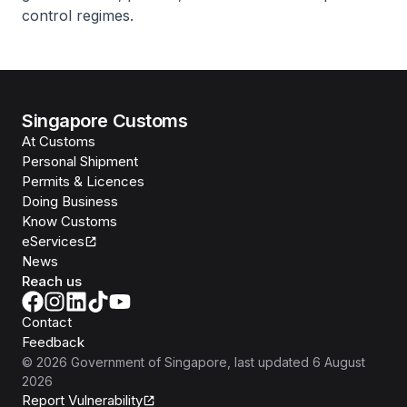
control regimes.
Singapore Customs
At Customs
Personal Shipment
Permits & Licences
Doing Business
Know Customs
eServices
News
Reach us
Contact
Feedback
©
2026
Government of Singapore
, last updated
6 August
2026
Report Vulnerability