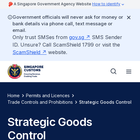
A Singapore Government Agency Website
How to identify
Government officials will never ask for money or
bank details via phone call, text message or
email.
Only trust SMSes from
gov.sg
SMS Sender
ID. Unsure? Call ScamShield 1799 or visit the
ScamShield
website.
Home
Permits and Licences
Trade Controls and Prohibitions
Strategic Goods Control
Strategic Goods
Control