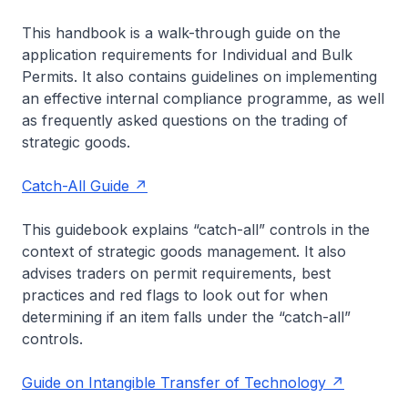
This handbook is a walk-through guide on the
application requirements for Individual and Bulk
Permits. It also contains guidelines on implementing
an effective internal compliance programme, as well
as frequently asked questions on the trading of
strategic goods.
Catch-All Guide
This guidebook explains “catch-all” controls in the
context of strategic goods management. It also
advises traders on permit requirements, best
practices and red flags to look out for when
determining if an item falls under the “catch-all”
controls.
Guide on Intangible Transfer of Technology