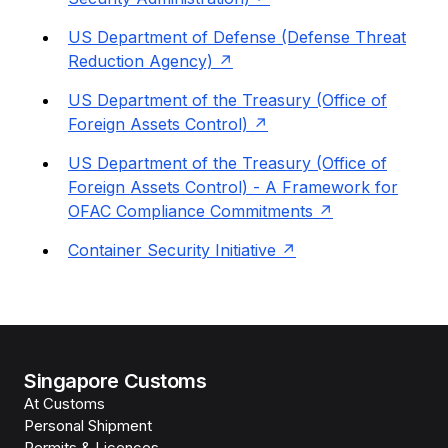
US Department of Defense (Defense Threat
Reduction Agency)
US Department of the Treasury (Office of
Foreign Assets Control)
US Department of the Treasury (Office of
Foreign Assets Control) - A Framework for
OFAC Compliance Commitments
Container Security Initiative
Singapore Customs
At Customs
Personal Shipment
Permits & Licences