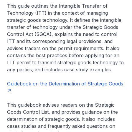
This guide outlines the Intangible Transfer of
Technology (ITT) in the context of managing
strategic goods technology. It defines the intangible
transfer of technology under the Strategic Goods
Control Act (SGCA), explains the need to control
ITT and its corresponding legal provisions, and
advises traders on the permit requirements. It also
contains the best practices before applying for an
ITT permit to transmit strategic goods technology to
any parties, and includes case study examples.
Guidebook on the Determination of Strategic Goods
This guidebook advises readers on the Strategic
Goods Control List, and provides guidance on the
determination of strategic goods. It also includes
cases studies and frequently asked questions on