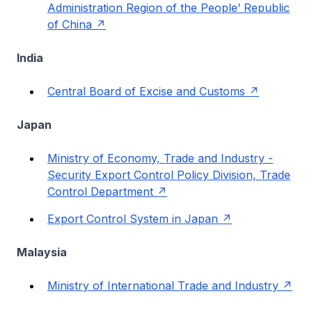
Administration Region of the People’ Republic
of China
India
Central Board of Excise and Customs
Japan
Ministry of Economy, Trade and Industry -
Security Export Control Policy Division, Trade
Control Department
Export Control System in Japan
Malaysia
Ministry of International Trade and Industry