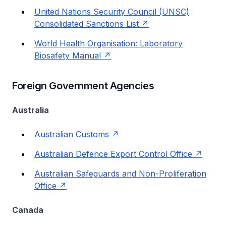
United Nations Security Council (UNSC)
Consolidated Sanctions List
World Health Organisation: Laboratory
Biosafety Manual
Foreign Government Agencies
Australia
Australian Customs
Australian Defence Export Control Office
Australian Safeguards and Non-Proliferation
Office
Canada