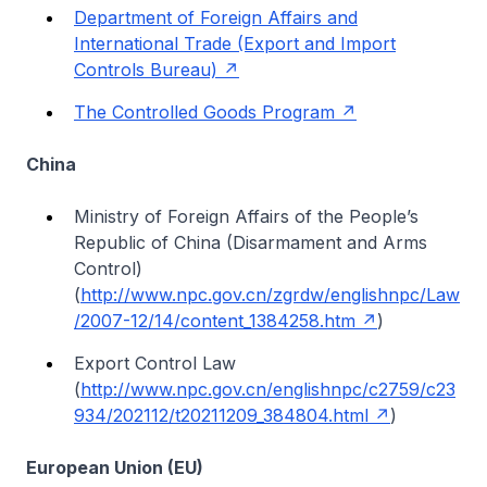
Department of Foreign Affairs and
International Trade (Export and Import
Controls Bureau)
The Controlled Goods Program
China
Ministry of Foreign Affairs of the People’s
Republic of China (Disarmament and Arms
Control)
(
http://www.npc.gov.cn/zgrdw/englishnpc/Law
/2007-12/14/content_1384258.htm
)
Export Control Law
(
http://www.npc.gov.cn/englishnpc/c2759/c23
934/202112/t20211209_384804.html
)
European Union (EU)