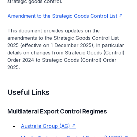
strategic goods control.
Amendment to the Strategic Goods Control List
This document provides updates on the
amendments to the Strategic Goods Control List
2025 (effective on 1 December 2025), in particular
details on changes from Strategic Goods (Control)
Order 2024 to Strategic Goods (Control) Order
2025.
Useful Links
Multilateral Export Control Regimes
Australia Group (AG)