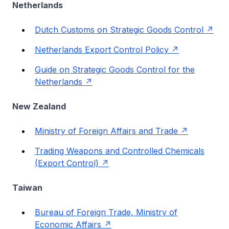
Netherlands
Dutch Customs on Strategic Goods Control
Netherlands Export Control Policy
Guide on Strategic Goods Control for the
Netherlands
New Zealand
Ministry of Foreign Affairs and Trade
Trading Weapons and Controlled Chemicals
(Export Control)
Taiwan
Bureau of Foreign Trade, Ministry of
Economic Affairs