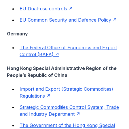
EU Dual-use controls
EU Common Security and Defence Policy
Germany
The Federal Office of Economics and Export
Control (BAFA)
Hong Kong Special Administrative Region of the
People’s Republic of China
Import and Export (Strategic Commodities)
Regulations
Strategic Commodities Control System, Trade
and Industry Department
The Government of the Hong Kong Special