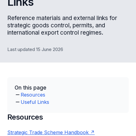
Links
Reference materials and external links for
strategic goods control, permits, and
international export control regimes.
Last updated 15 June 2026
On this page
Resources
Useful Links
Resources
Strategic Trade Scheme Handbook