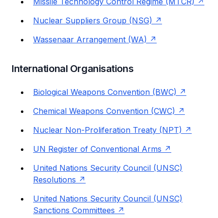
Missile Technology Control Regime (MTCR)
Nuclear Suppliers Group (NSG)
Wassenaar Arrangement (WA)
International Organisations
Biological Weapons Convention (BWC)
Chemical Weapons Convention (CWC)
Nuclear Non-Proliferation Treaty (NPT)
UN Register of Conventional Arms
United Nations Security Council (UNSC)
Resolutions
United Nations Security Council (UNSC)
Sanctions Committees