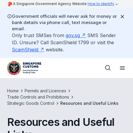
A Singapore Government Agency Website
How to identify
Government officials will never ask for money or
bank details via phone call, text message or
email.
Only trust SMSes from
gov.sg
SMS Sender
ID. Unsure? Call ScamShield 1799 or visit the
ScamShield
website.
Home
Permits and Licences
Trade Controls and Prohibitions
Strategic Goods Control
Resources and Useful Links
Resources and Useful