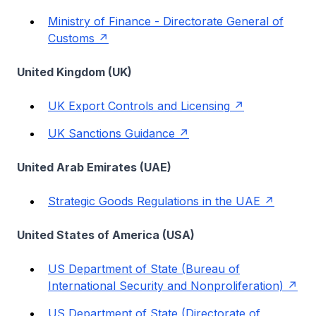
Ministry of Finance - Directorate General of
Customs
United Kingdom (UK)
UK Export Controls and Licensing
UK Sanctions Guidance
United Arab Emirates (UAE)
Strategic Goods Regulations in the UAE
United States of America (USA)
US Department of State (Bureau of
International Security and Nonproliferation)
US Department of State (Directorate of