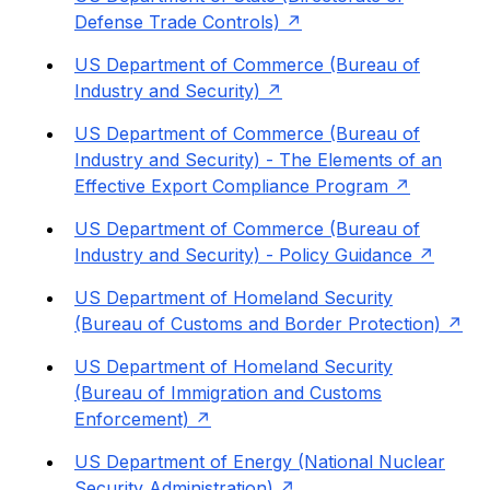
Defense Trade Controls)
US Department of Commerce (Bureau of
Industry and Security)
US Department of Commerce (Bureau of
Industry and Security) - The Elements of an
Effective Export Compliance Program
US Department of Commerce (Bureau of
Industry and Security) - Policy Guidance
US Department of Homeland Security
(Bureau of Customs and Border Protection)
US Department of Homeland Security
(Bureau of Immigration and Customs
Enforcement)
US Department of Energy (National Nuclear
Security Administration)