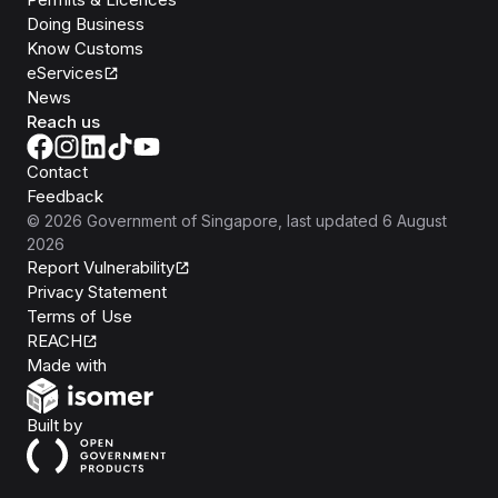
Doing Business
Know Customs
eServices
News
Reach us
Contact
Feedback
©
2026
Government of Singapore
, last updated
6 August
2026
Report Vulnerability
Privacy Statement
Terms of Use
REACH
Isomer
Made with
Open Government Products
Built by