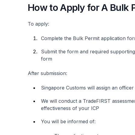
How to Apply for A Bulk 
To apply:
Complete the Bulk Permit application fo
Submit the form and required supporting 
form
After submission:
Singapore Customs will assign an officer
We will conduct a TradeFIRST assessment,
effectiveness of your ICP
You will be informed of: