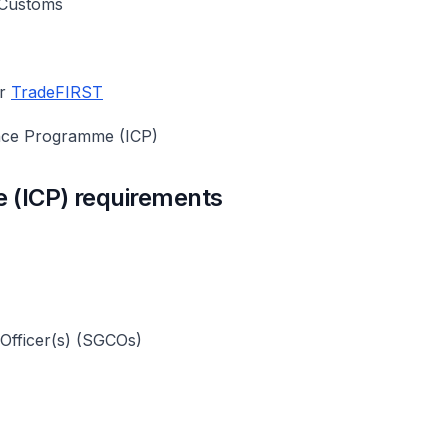
e Customs
er
TradeFIRST
ance Programme (ICP)
 (ICP) requirements
 Officer(s) (SGCOs)