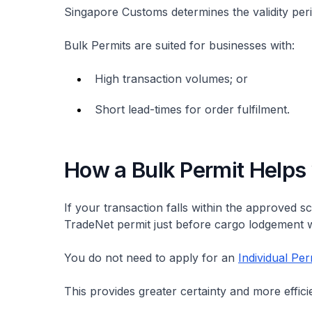
Singapore Customs determines the validity per
Bulk Permits are suited for businesses with:
High transaction volumes; or
Short lead-times for order fulfilment.
How a Bulk Permit Helps
If your transaction falls within the approved 
TradeNet permit just before cargo lodgement w
You do not need to apply for an
Individual Per
This provides greater certainty and more effici