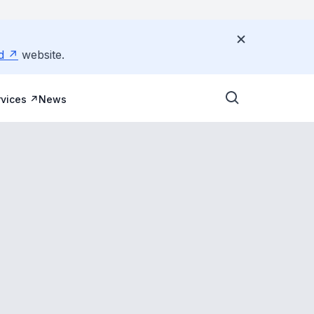
d
website.
vices
News