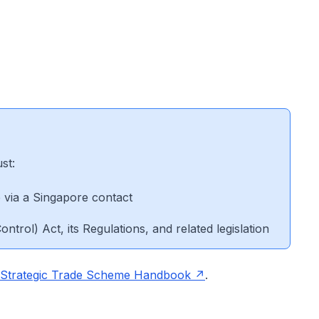
ust:
e via a Singapore contact
ontrol) Act, its Regulations, and related legislation
Strategic Trade Scheme Handbook
.