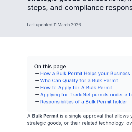
steps, and compliance responsib
Last updated 11 March 2026
On this page
How a Bulk Permit Helps your Business
Who Can Qualify for a Bulk Permit
How to Apply for A Bulk Permit
Applying for TradeNet permits under a b
Responsibilities of a Bulk Permit holder
A
Bulk Permit
is a single approval that allows 
strategic goods, or their related technology, ov