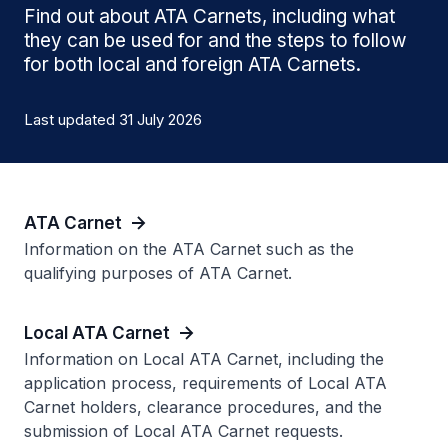
Find out about ATA Carnets, including what
they can be used for and the steps to follow
for both local and foreign ATA Carnets.
Last updated 31 July 2026
ATA Carnet
Information on the ATA Carnet such as the
qualifying purposes of ATA Carnet.
Local ATA Carnet
Information on Local ATA Carnet, including the
application process, requirements of Local ATA
Carnet holders, clearance procedures, and the
submission of Local ATA Carnet requests.