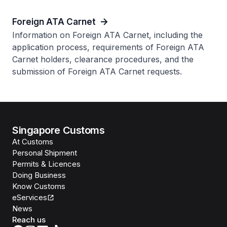
Foreign ATA Carnet
Information on Foreign ATA Carnet, including the
application process, requirements of Foreign ATA
Carnet holders, clearance procedures, and the
submission of Foreign ATA Carnet requests.
Singapore Customs
At Customs
Personal Shipment
Permits & Licences
Doing Business
Know Customs
eServices
News
Reach us