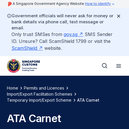
A Singapore Government Agency Website
How to identify
Government officials will never ask for money or
bank details via phone call, text message or
email.
Only trust SMSes from
gov.sg
SMS Sender
ID. Unsure? Call ScamShield 1799 or visit the
ScamShield
website.
Home
Permits and Licences
Import/Export Facilitation Schemes
Temporary Import/Export Scheme
ATA Carnet
ATA Carnet